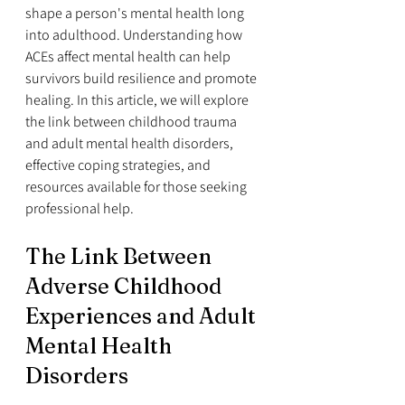
shape a person's mental health long 
into adulthood. Understanding how 
ACEs affect mental health can help 
survivors build resilience and promote 
healing. In this article, we will explore 
the link between childhood trauma 
and adult mental health disorders, 
effective coping strategies, and 
resources available for those seeking 
professional help.
The Link Between 
Adverse Childhood 
Experiences and Adult 
Mental Health 
Disorders