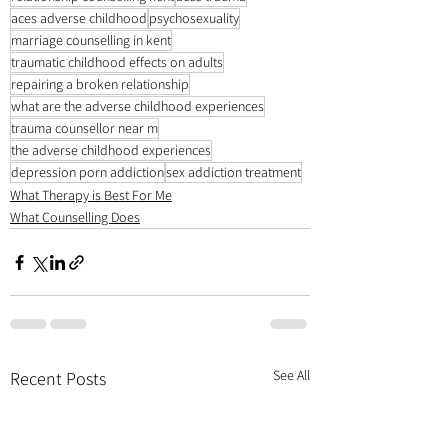
aces adverse childhood
psychosexuality
marriage counselling in kent
traumatic childhood effects on adults
repairing a broken relationship
what are the adverse childhood experiences
trauma counsellor near m
the adverse childhood experiences
depression porn addiction
sex addiction treatment
What Therapy is Best For Me
What Counselling Does
See All
Recent Posts