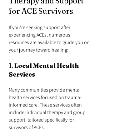
Therapy and Support 
for ACE Survivors
If you're seeking support after 
experiencing ACEs, numerous 
resources are available to guide you on 
your journey toward healing:
1. 
Local Mental Health 
Services
Many communities provide mental 
health services focused on trauma-
informed care. These services often 
include individual therapy and group 
support, tailored specifically for 
survivors of ACEs. 