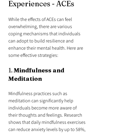
Experiences - ACEs
While the effects of ACEs can feel 
overwhelming, there are various 
coping mechanisms that individuals 
can adopt to build resilience and 
enhance their mental health. Here are 
some effective strategies:
1. 
Mindfulness and 
Meditation
Mindfulness practices such as 
meditation can significantly help 
individuals become more aware of 
their thoughts and feelings. Research 
shows that daily mindfulness exercises 
can reduce anxiety levels by up to 58%, 