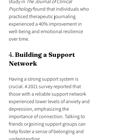
study in 
The Journal of Clinical 
Psychology
 found that individuals who 
practiced therapeutic journaling 
experienced a 40% improvement in 
well-being and emotional resilience 
over time.
4. 
Building a Support 
Network
Having a strong support system is 
crucial. A 2021 survey reported that 
those with a reliable support network 
experienced lower levels of anxiety and 
depression, emphasizing the 
importance of connection. Talking to 
friends or joining support groups can 
help foster a sense of belonging and 
understanding.