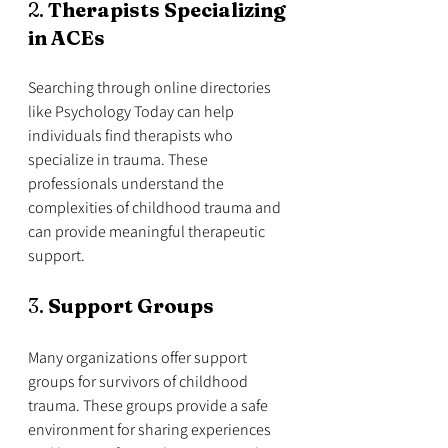
2. 
Therapists Specializing 
in ACEs
Searching through online directories 
like Psychology Today can help 
individuals find therapists who 
specialize in trauma. These 
professionals understand the 
complexities of childhood trauma and 
can provide meaningful therapeutic 
support.
3. 
Support Groups
Many organizations offer support 
groups for survivors of childhood 
trauma. These groups provide a safe 
environment for sharing experiences 