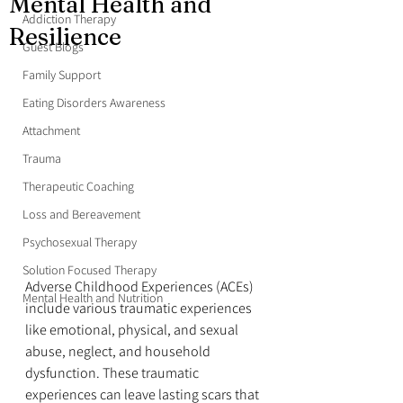
Mental Health and
Addiction Therapy
Resilience
Guest Blogs
Family Support
Eating Disorders Awareness
Attachment
Trauma
Therapeutic Coaching
Loss and Bereavement
Psychosexual Therapy
Solution Focused Therapy
Adverse Childhood Experiences (ACEs) 
Mental Health and Nutrition
include various traumatic experiences 
like emotional, physical, and sexual 
abuse, neglect, and household 
dysfunction. These traumatic 
experiences can leave lasting scars that 