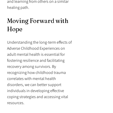
and learning from others on a similar 
healing path.
Moving Forward with 
Hope
Understanding the long-term effects of 
Adverse Childhood Experiences on 
adult mental health is essential for 
fostering resilience and facilitating 
recovery among survivors. By 
recognizing how childhood trauma 
correlates with mental health 
disorders, we can better support 
individuals in developing effective 
coping strategies and accessing vital 
resources.