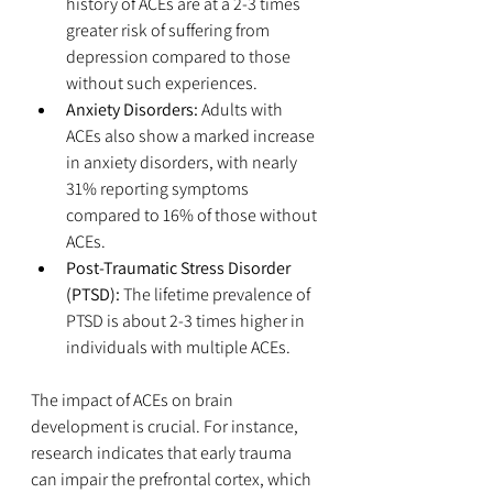
history of ACEs are at a 2-3 times 
greater risk of suffering from 
depression compared to those 
without such experiences.
Anxiety Disorders:
 Adults with 
ACEs also show a marked increase 
in anxiety disorders, with nearly 
31% reporting symptoms 
compared to 16% of those without 
ACEs.
Post-Traumatic Stress Disorder 
(PTSD):
 The lifetime prevalence of 
PTSD is about 2-3 times higher in 
individuals with multiple ACEs.
The impact of ACEs on brain 
development is crucial. For instance, 
research indicates that early trauma 
can impair the prefrontal cortex, which 