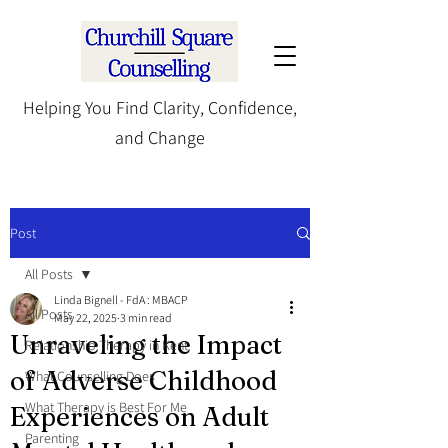
Helping You Find Clarity, Confidence,
and Change
Post
All Posts
Linda Bignell - FdA : MBACP
All Posts
May 22, 2025
3 min read
Unraveling the Impact
Relationship Therapy in Kent
of Adverse Childhood
What Counselling Does
What Therapy is Best For Me
Experiences on Adult
Parenting