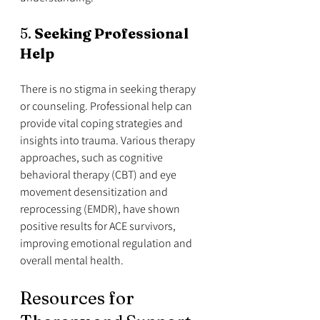
5. 
Seeking Professional 
Help
There is no stigma in seeking therapy 
or counseling. Professional help can 
provide vital coping strategies and 
insights into trauma. Various therapy 
approaches, such as cognitive 
behavioral therapy (CBT) and eye 
movement desensitization and 
reprocessing (EMDR), have shown 
positive results for ACE survivors, 
improving emotional regulation and 
overall mental health.
Resources for 