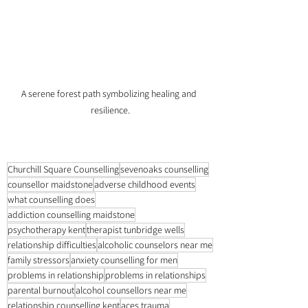
A serene forest path symbolizing healing and 
resilience.
Churchill Square Counselling
sevenoaks counselling
counsellor maidstone
adverse childhood events
what counselling does
addiction counselling maidstone
psychotherapy kent
therapist tunbridge wells
relationship difficulties
alcoholic counselors near me
family stressors
anxiety counselling for men
problems in relationship
problems in relationships
parental burnout
alcohol counsellors near me
relationship counselling kent
aces trauma