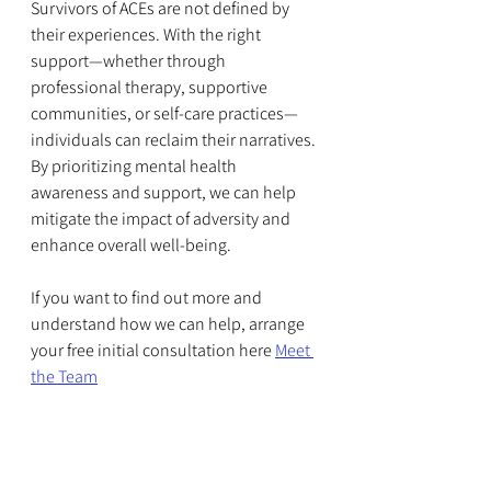
Survivors of ACEs are not defined by 
their experiences. With the right 
support—whether through 
professional therapy, supportive 
communities, or self-care practices—
individuals can reclaim their narratives. 
By prioritizing mental health 
awareness and support, we can help 
mitigate the impact of adversity and 
enhance overall well-being.
If you want to find out more and 
understand how we can help, arrange 
your free initial consultation here 
Meet 
the Team