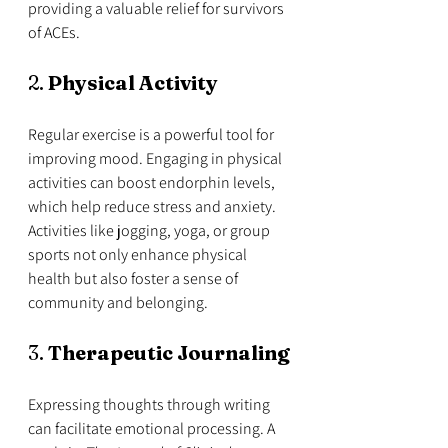
providing a valuable relief for survivors 
of ACEs.
2. 
Physical Activity
Regular exercise is a powerful tool for 
improving mood. Engaging in physical 
activities can boost endorphin levels, 
which help reduce stress and anxiety. 
Activities like jogging, yoga, or group 
sports not only enhance physical 
health but also foster a sense of 
community and belonging.
3. 
Therapeutic Journaling
Expressing thoughts through writing 
can facilitate emotional processing. A 