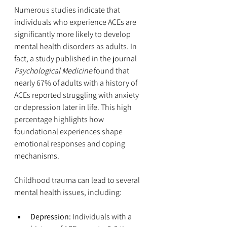
Numerous studies indicate that 
individuals who experience ACEs are 
significantly more likely to develop 
mental health disorders as adults. In 
fact, a study published in the journal 
Psychological Medicine
 found that 
nearly 67% of adults with a history of 
ACEs reported struggling with anxiety 
or depression later in life. This high 
percentage highlights how 
foundational experiences shape 
emotional responses and coping 
mechanisms.
Childhood trauma can lead to several 
mental health issues, including:
Depression:
 Individuals with a 