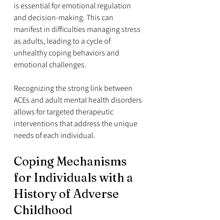
is essential for emotional regulation 
and decision-making. This can 
manifest in difficulties managing stress 
as adults, leading to a cycle of 
unhealthy coping behaviors and 
emotional challenges.
Recognizing the strong link between 
ACEs and adult mental health disorders 
allows for targeted therapeutic 
interventions that address the unique 
needs of each individual.
Coping Mechanisms 
for Individuals with a 
History of Adverse 
Childhood 