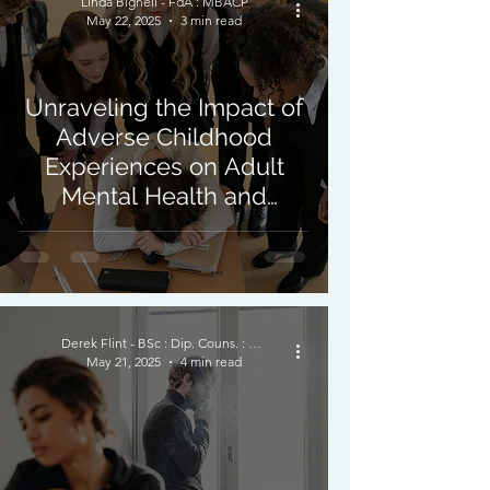
Linda Bignell - FdA : MBACP
May 22, 2025
3 min read
Unraveling the Impact of
Adverse Childhood
Experiences on Adult
Mental Health and
Resilience
Derek Flint - BSc : Dip. Couns. : PNCPS - Accred.
May 21, 2025
4 min read