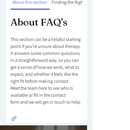
About this section
Finding the Right Counsellor
About FAQ's
This section can be a helpful starting
point if you’re unsure about therapy.
It answers some common questions
in a straightforward way, so you can
get a sense of how we work, what to
expect, and whether it feels like the
right fit before making contact.
Meet the team here to see who is
available or fill in the contact
form and we will get in touch to help.