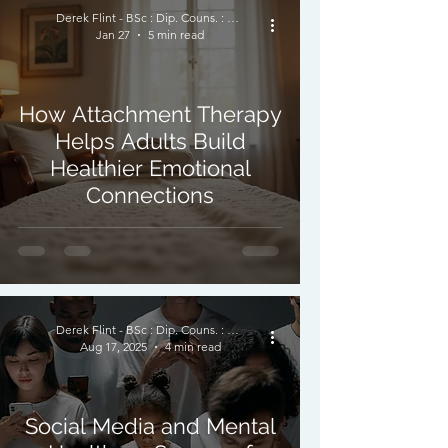
Derek Flint - BSc : Dip. Couns. : PNCPS - Accred.
Jan 27
5 min read
How Attachment Therapy
Helps Adults Build
Healthier Emotional
Connections
Derek Flint - BSc : Dip. Couns. : PNCPS - Accred.
Aug 17, 2025
4 min read
Social Media and Mental