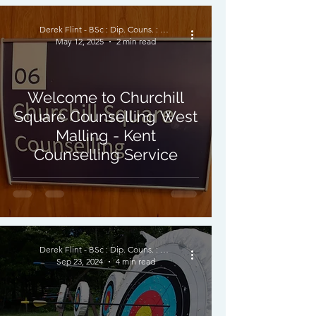
Derek Flint - BSc : Dip. Couns. : PNCPS - Accred.
May 12, 2025
2 min read
Welcome to Churchill
Square Counselling West
Malling - Kent
Counselling Service
Derek Flint - BSc : Dip. Couns. : PNCPS - Accred.
Sep 23, 2024
4 min read