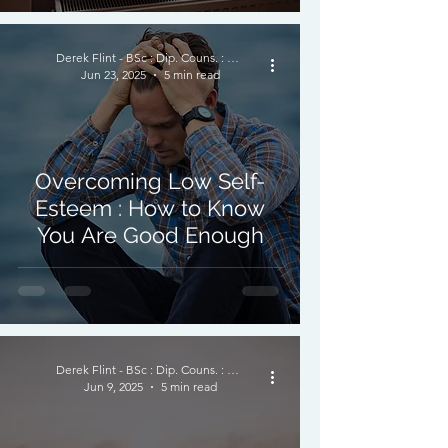
Derek Flint - BSc : Dip. Couns. : PNCPS - Accred.
Jun 23, 2025
5 min read
Overcoming Low Self-
Esteem : How to Know
You Are Good Enough
Derek Flint - BSc : Dip. Couns. : PNCPS - Accred.
Jun 9, 2025
5 min read