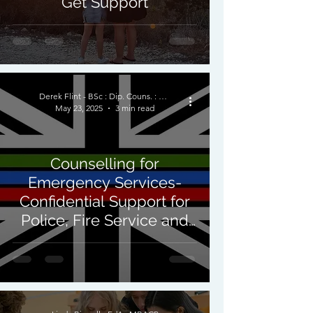
Get Support
Derek Flint - BSc : Dip. Couns. : PNCPS - Accred.
May 23, 2025
3 min read
Counselling for
Emergency Services-
Confidential Support for
Police, Fire Service and
Paramedics