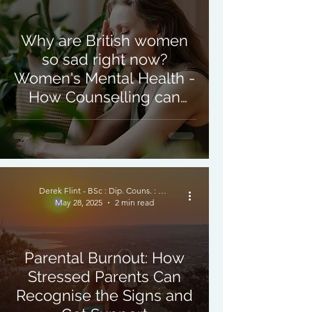
Why are British women
so sad right now?
Women's Mental Health -
How Counselling can
Help
Derek Flint - BSc : Dip. Couns. : PNCPS - Accred.
May 28, 2025
2 min read
Parental Burnout: How
Stressed Parents Can
Recognise the Signs and