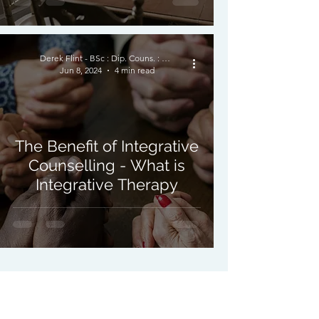
Derek Flint - BSc : Dip. Couns. : PNCPS - Accred.
Jun 8, 2024
4 min read
The Benefit of Integrative
Counselling - What is
Integrative Therapy