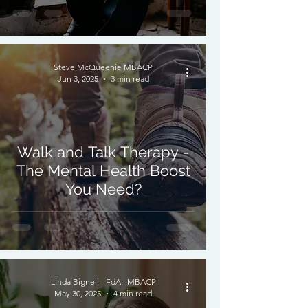
Steve McQueenie MBACP
Jun 3, 2025
3 min read
Walk and Talk Therapy -
The Mental Health Boost
You Need?
Linda Bignell - FdA : MBACP
May 30, 2025
4 min read