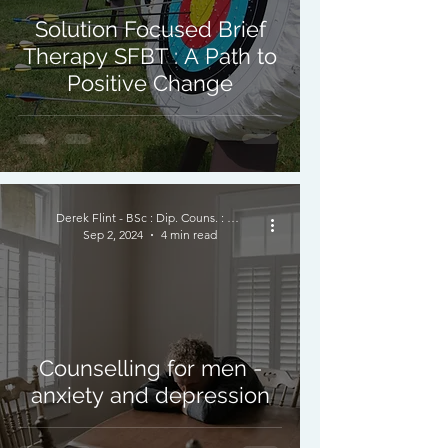
Solution Focused Brief
Therapy SFBT : A Path to
Positive Change
Derek Flint - BSc : Dip. Couns. : PNCPS - Accred.
Sep 2, 2024
4 min read
Counselling for men -
anxiety and depression