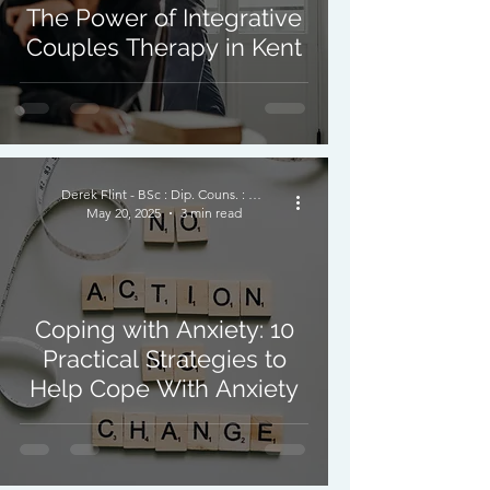
The Power of Integrative
Couples Therapy in Kent
Derek Flint - BSc : Dip. Couns. : PNCPS - Accred.
May 20, 2025
3 min read
Coping with Anxiety: 10
Practical Strategies to
Help Cope With Anxiety