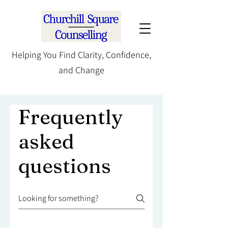
Helping You Find Clarity, Confidence,
and Change
Frequently
asked
questions