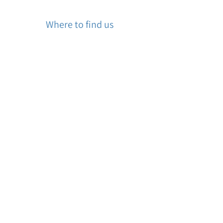
Where to find us
Churchill Square Counselling
60 Churchill Square, Kings Hill, West
Malling ME19 4YU, UK