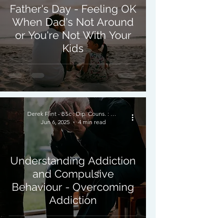
Father's Day - Feeling OK
When Dad's Not Around
or You're Not With Your
Kids
Derek Flint - BSc : Dip. Couns. : PNCPS - Accred.
Jun 6, 2025
4 min read
Understanding Addiction
and Compulsive
Behaviour - Overcoming
Addiction