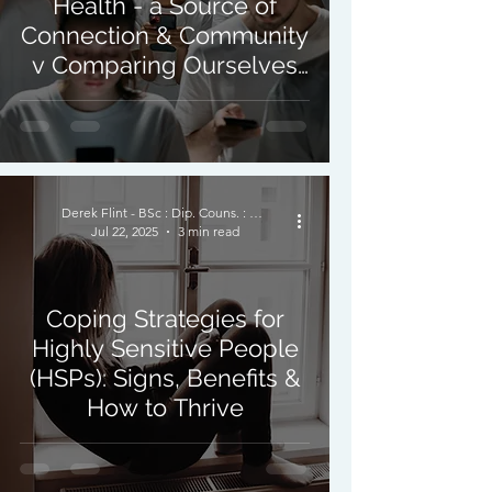
Health - a Source of
Connection & Community
v Comparing Ourselves
to Others.
Derek Flint - BSc : Dip. Couns. : PNCPS - Accred.
Jul 22, 2025
3 min read
Coping Strategies for
Highly Sensitive People
(HSPs): Signs, Benefits &
How to Thrive