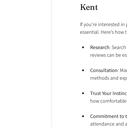
Kent
If you're interested in
essential. Here’s how t
Research
: Search
reviews can be esp
Consultation
: Ma
methods and expe
Trust Your Instinc
how comfortable y
Commitment to t
attendance and ac