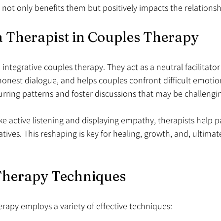
 not only benefits them but positively impacts the relationshi
a Therapist in Couples Therapy
in integrative couples therapy. They act as a neutral facilitato
onest dialogue, and helps couples confront difficult emotions
urring patterns and foster discussions that may be challengin
e active listening and displaying empathy, therapists help pa
atives. This reshaping is key for healing, growth, and, ultimate
 Therapy Techniques
erapy employs a variety of effective techniques: