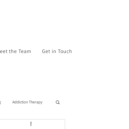
eet the Team
Get in Touch
g
Addiction Therapy
tic Coaching