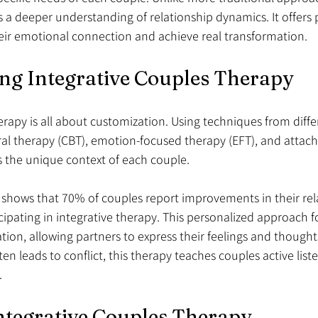
es a deeper understanding of relationship dynamics. It offers 
ir emotional connection and achieve real transformation.
ng Integrative Couples Therapy
erapy is all about customization. Using techniques from diff
oral therapy (CBT), emotion-focused therapy (EFT), and att
 the unique context of each couple.
 shows that 70% of couples report improvements in their rel
ticipating in integrative therapy. This personalized approach 
n, allowing partners to express their feelings and thoughts 
 leads to conflict, this therapy teaches couples active list
.
Integrative Couples Therapy