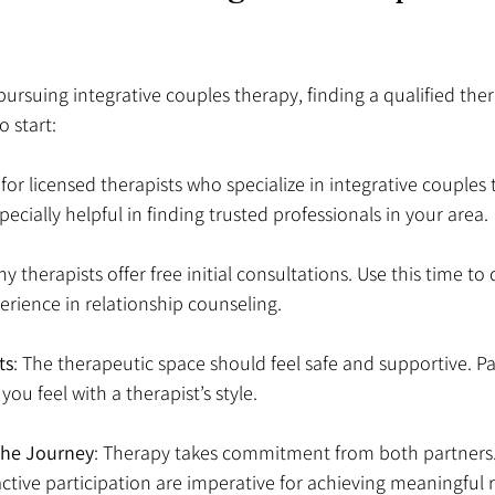
 pursuing integrative couples therapy, finding a qualified thera
o start:
 for licensed therapists who specialize in integrative couples
ecially helpful in finding trusted professionals in your area.
ny therapists offer free initial consultations. Use this time to 
rience in relationship counseling.
ts
: The therapeutic space should feel safe and supportive. Pa
ou feel with a therapist’s style.
he Journey
: Therapy takes commitment from both partners.
tive participation are imperative for achieving meaningful r