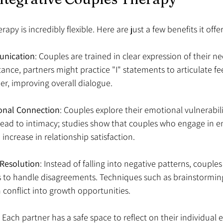
apy is incredibly flexible. Here are just a few benefits it offer
nication
: Couples are trained in clear expression of their n
tance, partners might practice "I" statements to articulate fe
r, improving overall dialogue.
nal Connection
: Couples explore their emotional vulnerabili
lead to intimacy; studies show that couples who engage in e
increase in relationship satisfaction.
t Resolution
: Instead of falling into negative patterns, couples
s to handle disagreements. Techniques such as brainstorming
 conflict into growth opportunities.
: Each partner has a safe space to reflect on their individual 