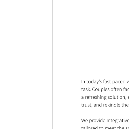
In today's fast-paced 
task. Couples often fac
a refreshing solution,
trust, and rekindle th
We provide Integrativ
tailored to meet the s