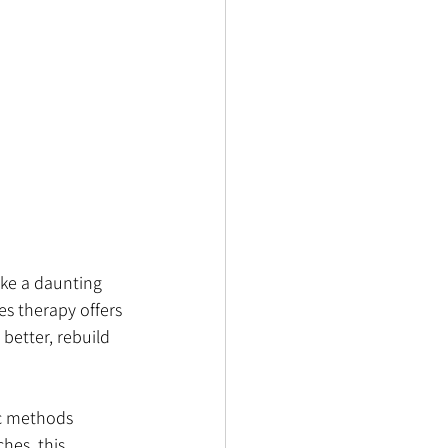
ike a daunting 
es therapy offers 
better, rebuild 
ic methods 
hes, this 