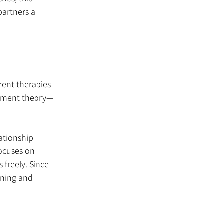
partners a 
erent therapies—
achment theory—
ationship 
focuses on 
freely. Since 
ening and 