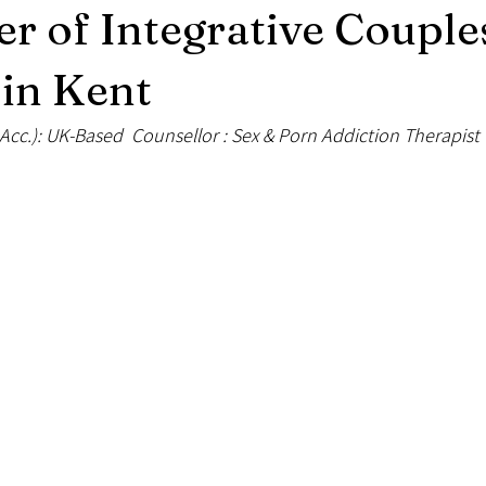
r of Integrative Couple
xual Therapy
Solution Focused Therapy
Mental Health and Nutriti
in Kent
Acc.): UK-Based  Counsellor : Sex & Porn Addiction Therapist