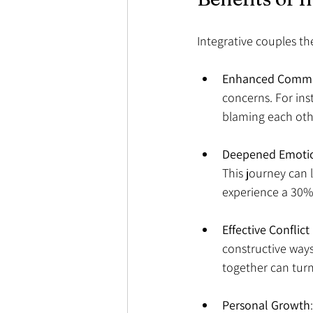
Integrative couples ther
Enhanced Commu
concerns. For ins
blaming each othe
Deepened Emotio
This journey can 
experience a 30% 
Effective Conflic
constructive way
together can turn
Personal Growth