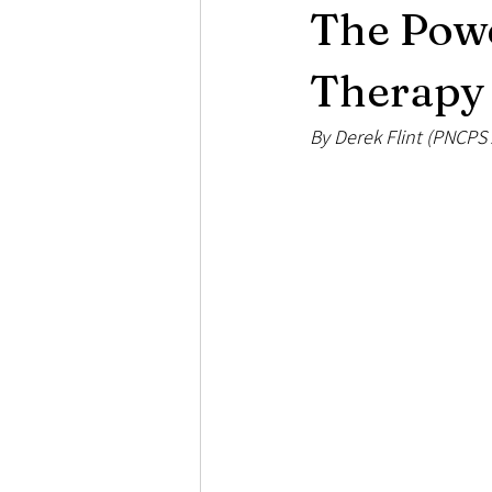
The Powe
Loss and Bereavement
Psychose
Therapy 
By Derek Flint (PNCPS 