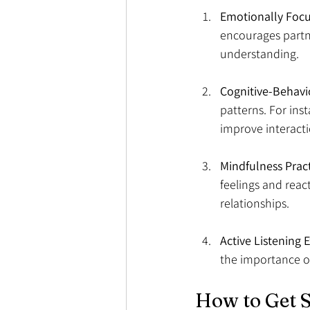
Emotionally Focu
encourages partne
understanding.
Cognitive-Behavi
patterns. For ins
improve interacti
Mindfulness Prac
feelings and reac
relationships.
Active Listening E
the importance o
How to Get S