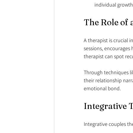
individual growth
The Role of 
A therapist is crucial 
sessions, encourages h
therapist can spot rec
Through techniques lik
their relationship narr
emotional bond.
Integrative
Integrative couples th