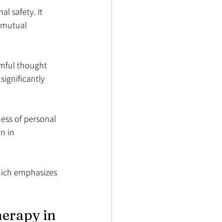
l safety. It 
 mutual 
mful thought 
ignificantly 
ess of personal 
n in 
which emphasizes 
erapy in 