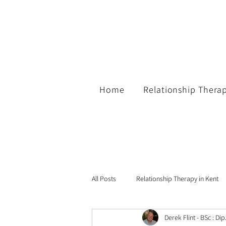
Home
Relationship Thera
All Posts
Relationship Therapy in Kent
Derek Flint - BSc : Di
Guest Blogs
Family Support