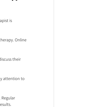
pist is 
 therapy. Online 
discuss their 
y attention to 
 Regular 
esults.