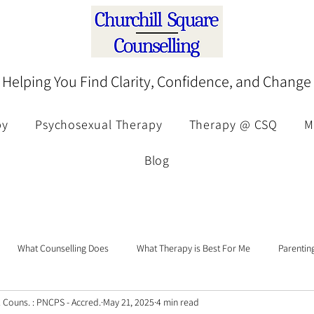
Helping You Find Clarity, Confidence, and Change
py
Psychosexual Therapy
Therapy @ CSQ
M
Blog
What Counselling Does
What Therapy is Best For Me
Parentin
p. Couns. : PNCPS - Accred.
May 21, 2025
4 min read
Eating Disorders Awareness
Attachment
Trauma
Therapeu