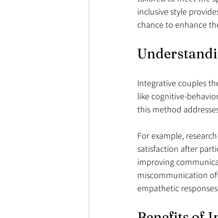
inclusive style provid
chance to enhance the
Understandi
Integrative couples th
like cognitive-behavi
this method addresses
For example, research
satisfaction after par
improving communicatio
miscommunication often
empathetic responses
Benefits of 