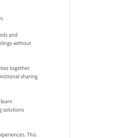
s:
eeds and 
elings without 
ties together. 
motional sharing 
 learn 
 solutions 
experiences. This 