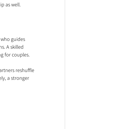
p as well.
r who guides 
. A skilled 
g for couples.
rtners reshuffle 
ly, a stronger 