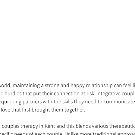
world, maintaining a strong and happy relationship can feel l
e hurdles that put their connection at risk. Integrative coupl
 equipping partners with the skills they need to communicate 
e love that first brought them together.
e couples therapy in Kent and this blends various therapeut
pecific needs of each couple. Unlike more traditional approac