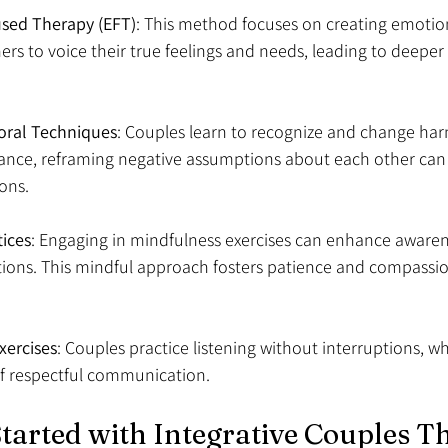
sed Therapy (EFT)
: This method focuses on creating emotiona
rs to voice their true feelings and needs, leading to deeper
oral Techniques
: Couples learn to recognize and change har
tance, reframing negative assumptions about each other can s
ons.
tices
: Engaging in mindfulness exercises can enhance awaren
tions. This mindful approach fosters patience and compassio
xercises
: Couples practice listening without interruptions, 
f respectful communication.
tarted with Integrative Couples Th