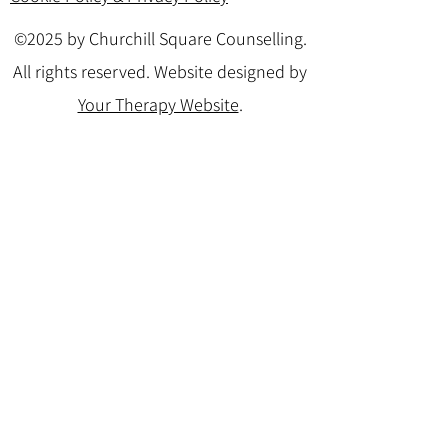
©2025 by Churchill Square Counselling.
All rights reserved. Website designed by
Your Therapy Website
.