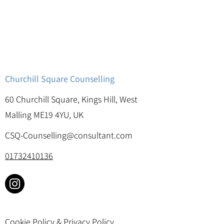
Churchill Square Counselling
60 Churchill Square, Kings Hill, West
Malling ME19 4YU, UK
CSQ-Counselling@consultant.com
01732410136
Cookie Policy & Privacy Policy