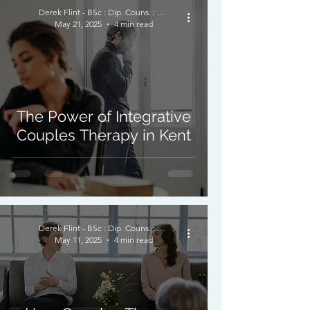
Derek Flint - BSc : Dip. Couns. : PNCPS - Accred.
May 21, 2025
4 min read
The Power of Integrative
Couples Therapy in Kent
Derek Flint - BSc : Dip. Couns. : PNCPS - Accred.
May 11, 2025
4 min read