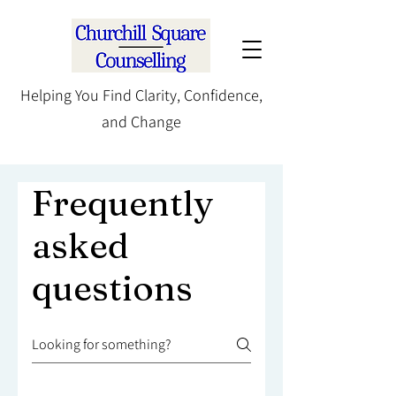
Helping You Find Clarity, Confidence,
and Change
Frequently
asked
questions