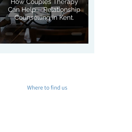
How Couples Therapy
Can Help – Relationship
Counselling in Kent.
Where to find us