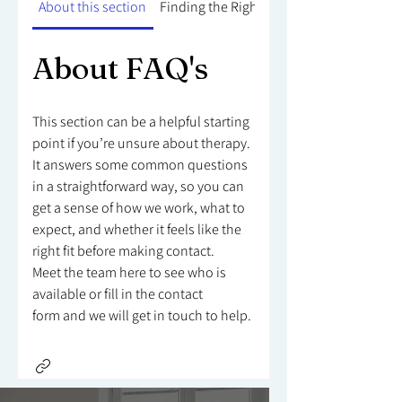
About this section
Finding the Right Counsellor
About FAQ's
This section can be a helpful starting
point if you’re unsure about therapy.
It answers some common questions
in a straightforward way, so you can
get a sense of how we work, what to
expect, and whether it feels like the
right fit before making contact.
Meet the team here to see who is
available or fill in the contact
form and we will get in touch to help.