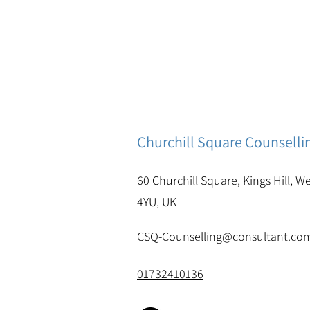
Churchill Square Counselli
60 Churchill Square, Kings Hill, W
4YU, UK
CSQ-Counselling@consultant.co
01732410136