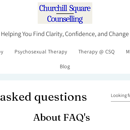
Helping You Find Clarity, Confidence, and Change
py
Psychosexual Therapy
Therapy @ CSQ
M
Blog
 asked questions
About FAQ's