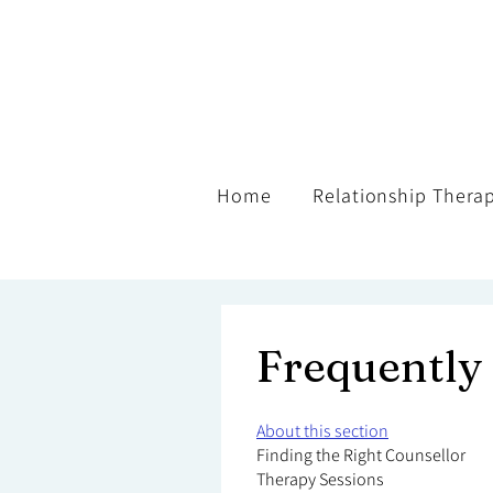
Home
Relationship Thera
Frequently
About this section
Finding the Right Counsellor
Therapy Sessions