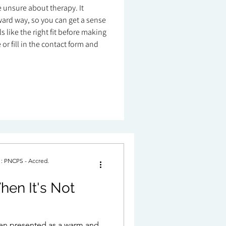
re unsure about therapy. It
ard way, so you can get a sense
 like the right fit before making
or fill in the contact form and
. : PNCPS - Accred.
hen It's Not
ten presented as a warm and