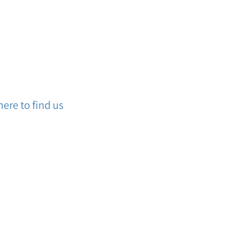
ere to find us