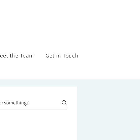
eet the Team
Get in Touch