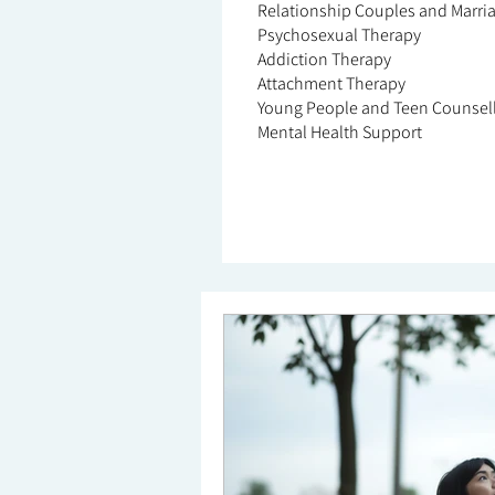
Relationship Couples and Marri
Psychosexual Therapy
Addiction Therapy
Attachment Therapy
Young People and Teen Counsel
Mental Health Support