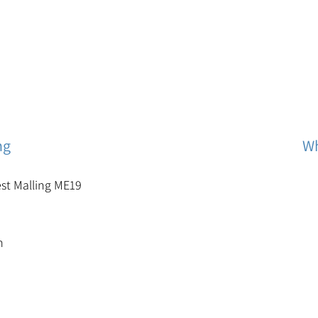
ng
Wh
est Malling ME19
m