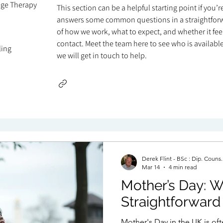
age Therapy
This section can be a helpful starting point if you’
answers some common questions in a straightforw
of how we work, what to expect, and whether it feels
contact. Meet the team here to see who is available 
ling
we will get in touch to help.
Derek Flint - BSc : Dip. Couns
Mar 14
4 min read
Mother’s Day: W
Straightforward
Mother's Day in the UK is of