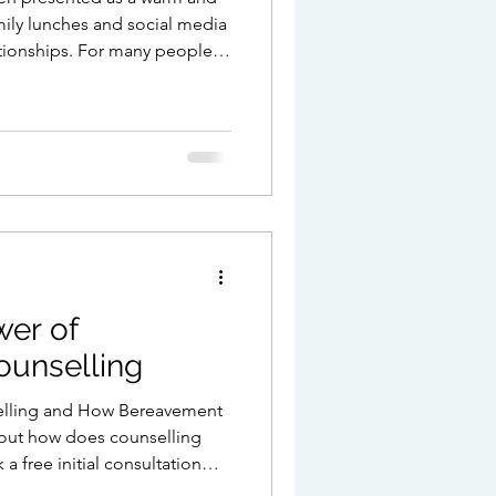
amily lunches and social media
ationships. For many people
oks like. But for others, the
d the cheerful
, unresolved relationships or
ng important is missing. If
r you this year, you are far
wer of
unselling
elling and How Bereavement
 out how does counselling
 free initial consultation