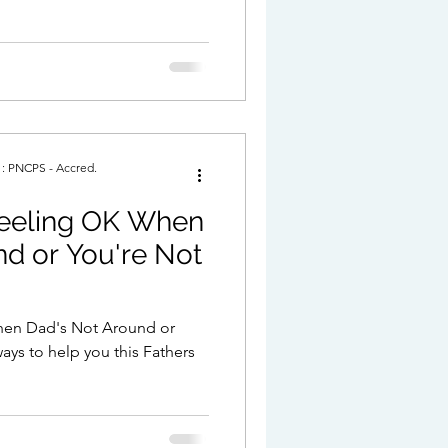
. : PNCPS - Accred.
Feeling OK When
d or You're Not
When Dad's Not Around or
ays to help you this Fathers