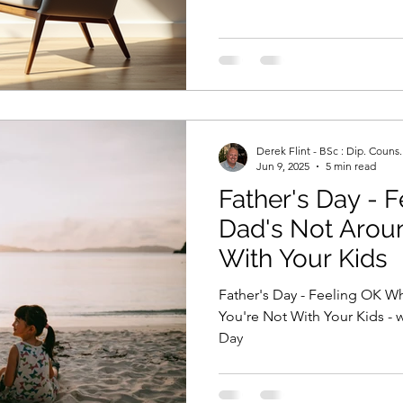
Derek Flint - BSc : Dip. Couns
Jun 9, 2025
5 min read
Father's Day - 
Dad's Not Aroun
With Your Kids
Father's Day - Feeling OK 
You're Not With Your Kids - w
Day