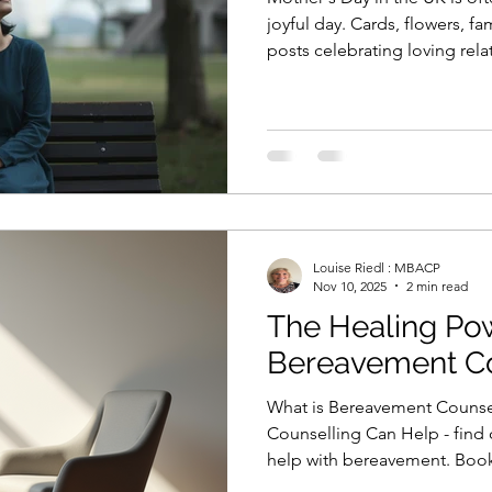
joyful day. Cards, flowers, f
posts celebrating loving rel
that is exactly what the day lo
day can feel much more complicated. Behin
images can be grief, distance
the quiet feeling that somethi
Mother’s Day feels difficult fo
from alone.
Louise Riedl : MBACP
Nov 10, 2025
2 min read
The Healing Po
Bereavement Co
What is Bereavement Couns
Counselling Can Help - find
help with bereavement. Book a
here.