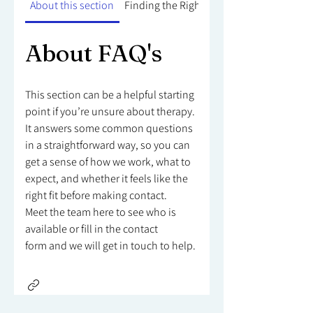
About this section
Finding the Right Counsellor
About FAQ's
This section can be a helpful starting
point if you’re unsure about therapy.
It answers some common questions
in a straightforward way, so you can
get a sense of how we work, what to
expect, and whether it feels like the
right fit before making contact.
Meet the team here to see who is
available or fill in the contact
form and we will get in touch to help.