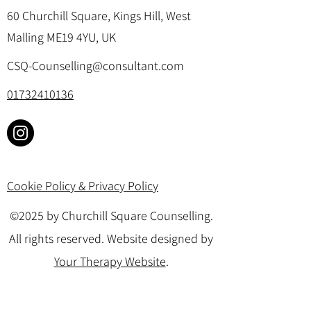
60 Churchill Square, Kings Hill, West
Malling ME19 4YU, UK
CSQ-Counselling@consultant.com
01732410136
Cookie Policy & Privacy Policy
©2025 by Churchill Square Counselling.
All rights reserved. Website designed by
Your Therapy Website
.