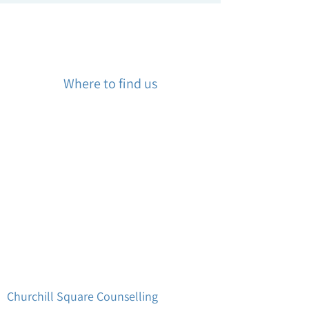
Where to find us
Churchill Square Counselling