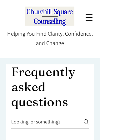
Helping You Find Clarity, Confidence,
and Change
Frequently
asked
questions