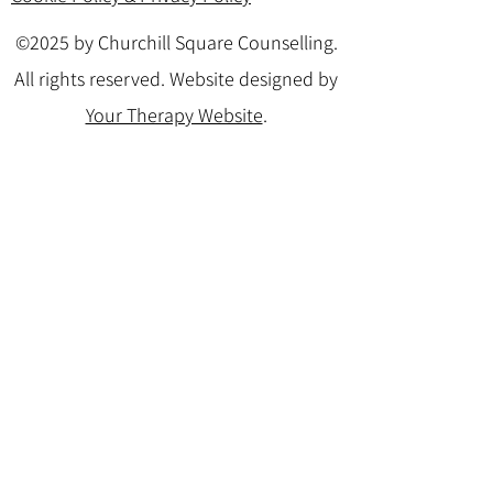
©2025 by Churchill Square Counselling.
All rights reserved. Website designed by
Your Therapy Website
.