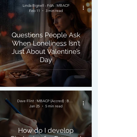
Linda Bignell - FdA : MBACP
Feb 11
3 min read
Questions People Ask
When Loneliness Isn’t
Just About Valentine’s
Day
Dave Flint : MBACP (Accred) : BSc (Hon) Psychology
Jan 25
5 min read
How do I develop