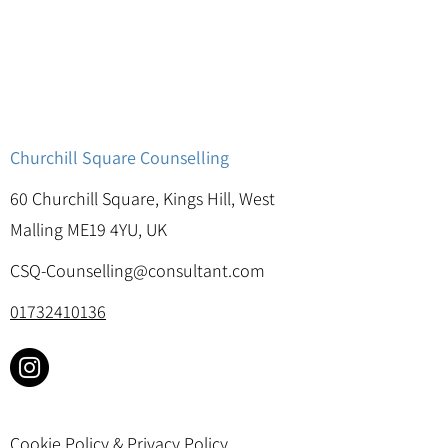
Churchill Square Counselling
60 Churchill Square, Kings Hill, West
Malling ME19 4YU, UK
CSQ-Counselling@consultant.com
01732410136
Cookie Policy & Privacy Policy