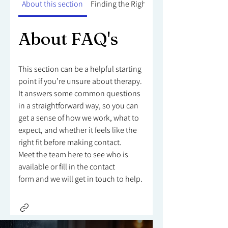
About this section
Finding the Right Counsellor
About FAQ's
This section can be a helpful starting
point if you’re unsure about therapy.
It answers some common questions
in a straightforward way, so you can
get a sense of how we work, what to
expect, and whether it feels like the
right fit before making contact.
Meet the team here to see who is
available or fill in the contact
form and we will get in touch to help.