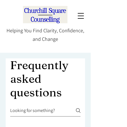
Helping You Find Clarity, Confidence,
and Change
Frequently
asked
questions