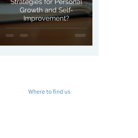
Strategies for Personal
Growth and Self-
Improvement?
Where to find us