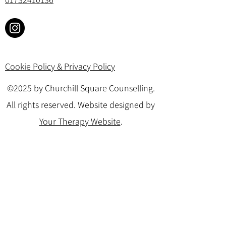
Cookie Policy & Privacy Policy
©2025 by Churchill Square Counselling.
All rights reserved. Website designed by
Your Therapy Website
.