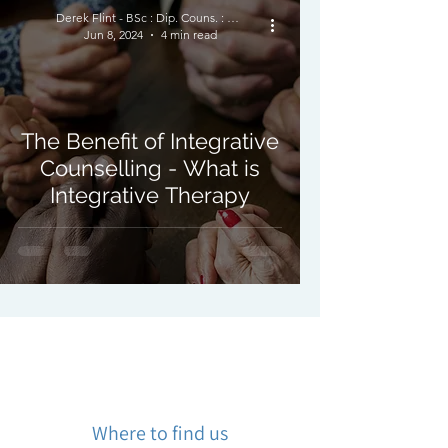
Derek Flint - BSc : Dip. Couns. : PNCPS - Accred.
Jun 8, 2024
4 min read
The Benefit of Integrative
Counselling - What is
Integrative Therapy
Where to find us