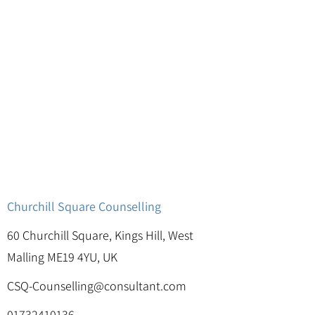
Churchill Square Counselling
60 Churchill Square, Kings Hill, West
Malling ME19 4YU, UK
CSQ-Counselling@consultant.com
01732410136