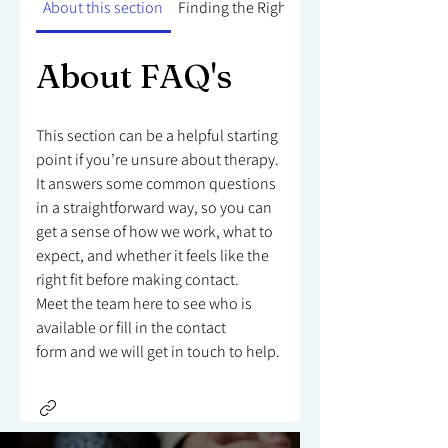
About this section
Finding the Right Counsellor
About FAQ's
This section can be a helpful starting
point if you’re unsure about therapy.
It answers some common questions
in a straightforward way, so you can
get a sense of how we work, what to
expect, and whether it feels like the
right fit before making contact.
Meet the team here to see who is
available or fill in the contact
form and we will get in touch to help.