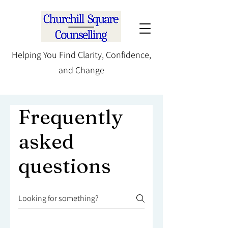
Helping You Find Clarity, Confidence,
and Change
Frequently
asked
questions