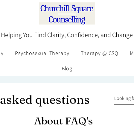
Helping You Find Clarity, Confidence, and Change
py
Psychosexual Therapy
Therapy @ CSQ
M
Blog
 asked questions
About FAQ's