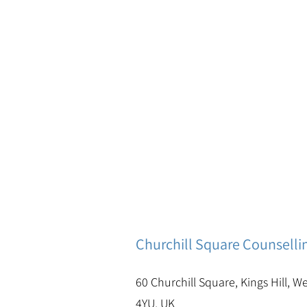
Churchill Square Counselli
60 Churchill Square, Kings Hill, W
4YU, UK