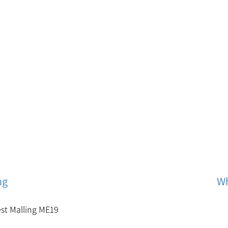
ng
Wh
est Malling ME19