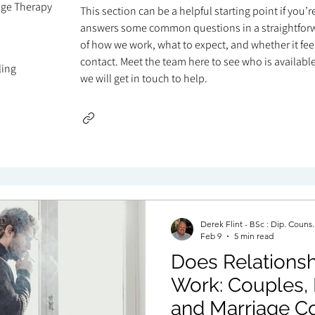
age Therapy
This section can be a helpful starting point if you’
answers some common questions in a straightforw
of how we work, what to expect, and whether it feels
contact. Meet the team here to see who is available 
ling
we will get in touch to help.
Derek Flint - BSc : Dip. Couns
Feb 9
5 min read
Does Relationsh
Work: Couples, 
and Marriage Co