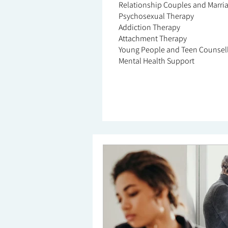
Relationship Couples and Marri
Psychosexual Therapy
Addiction Therapy
Attachment Therapy
Young People and Teen Counsel
Mental Health Support