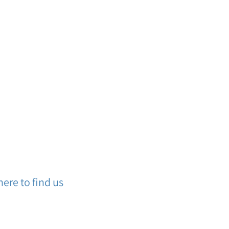
ere to find us