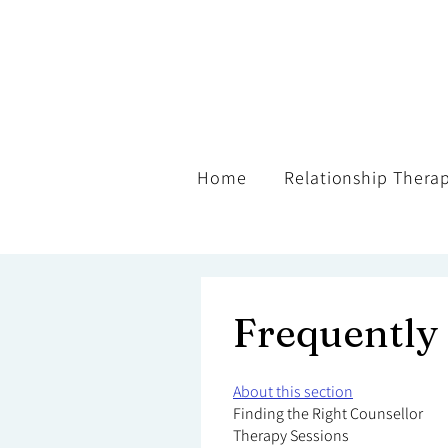
Home
Relationship Thera
Frequently
About this section
Finding the Right Counsellor
Therapy Sessions