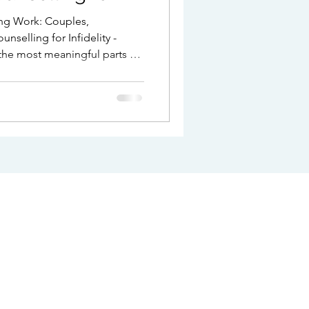
ng Work: Couples,
nselling for Infidelity -
the most meaningful parts of
be one of the most
seek support when
trust is damaged, intimacy
t begins to feel
are navigating ongoing
ibility of separation,