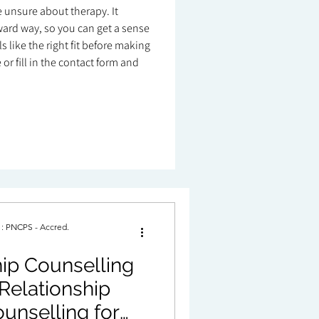
re unsure about therapy. It
ard way, so you can get a sense
 like the right fit before making
or fill in the contact form and
. : PNCPS - Accred.
ip Counselling
Relationship
unselling for