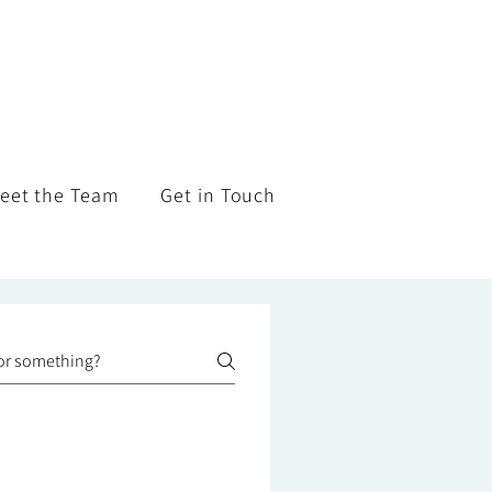
eet the Team
Get in Touch