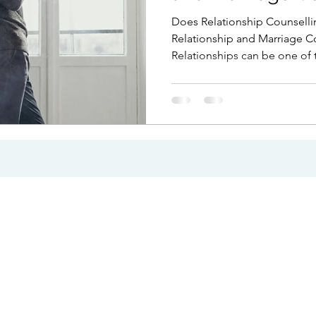
Infidelity
Does Relationship Counselli
Relationship and Marriage Cou
Relationships can be one of 
our lives, but they can also 
challenging. Couples often 
communication breaks down, 
changes, or repeated conflic
unmanageable. Whether you 
difficulties or facing the poss
counselling can provide clar