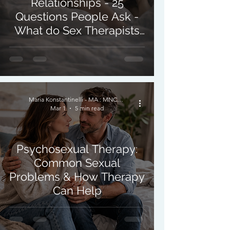
Relationships - 25
Questions People Ask -
What do Sex Therapists
Do?
Maria Konstantinelli - MA : MNCPS (Acc.) : MBACP
Mar 1
5 min read
Psychosexual Therapy:
Common Sexual
Problems & How Therapy
Can Help