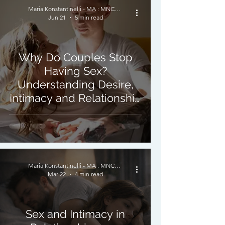
Maria Konstantinelli - MA : MNCPS (Acc.) : MBACP
Jun 21
5 min read
Why Do Couples Stop
Having Sex?
Understanding Desire,
Intimacy and Relationship
Changes in Psychosexual
Therapy
Maria Konstantinelli - MA : MNCPS (Acc.) : MBACP
Mar 22
4 min read
Sex and Intimacy in