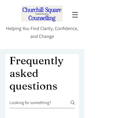
Helping You Find Clarity, Confidence,
and Change
Frequently
asked
questions