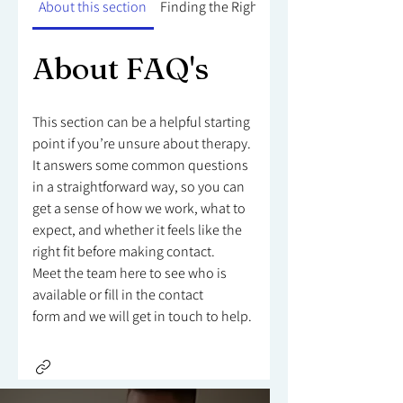
About this section
Finding the Right Counsellor
About FAQ's
This section can be a helpful starting
point if you’re unsure about therapy.
It answers some common questions
in a straightforward way, so you can
get a sense of how we work, what to
expect, and whether it feels like the
right fit before making contact.
Meet the team here to see who is
available or fill in the contact
form and we will get in touch to help.