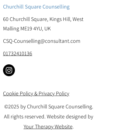
Churchill Square Counselling
60 Churchill Square, Kings Hill, West
Malling ME19 4YU, UK
CSQ-Counselling@consultant.com
01732410136
Cookie Policy & Privacy Policy
©2025 by Churchill Square Counselling.
All rights reserved. Website designed by
Your Therapy Website
.