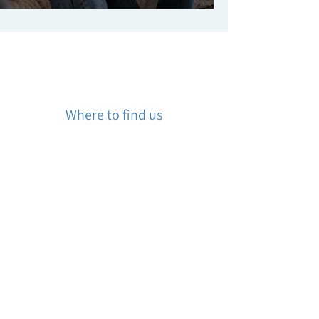
Where to find us