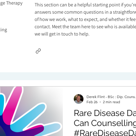
age Therapy
This section can be a helpful starting point if you’
answers some common questions in a straightforw
of how we work, what to expect, and whether it feels
contact. Meet the team here to see who is available 
ling
we will get in touch to help.
Derek Flint - BSc : Dip. Couns
Feb 26
2 min read
Rare Disease Day 
Can Counselling Hel
#RareDiseaseD