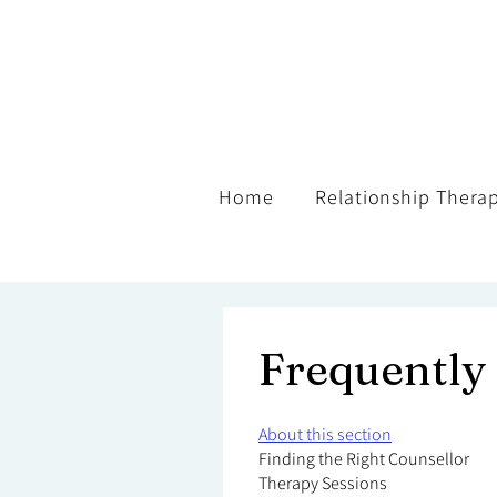
Home
Relationship Thera
Frequently
About this section
Finding the Right Counsellor
Therapy Sessions