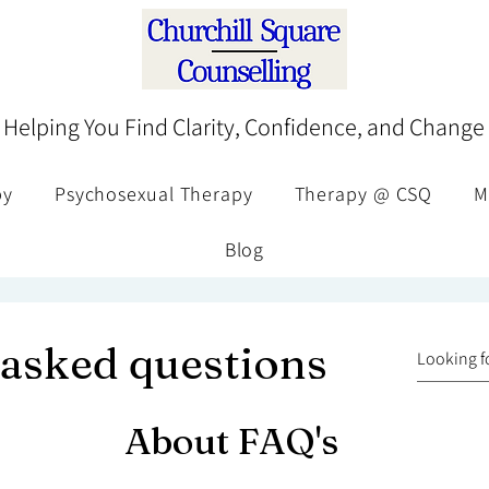
Helping You Find Clarity, Confidence, and Change
py
Psychosexual Therapy
Therapy @ CSQ
M
Blog
 asked questions
About FAQ's