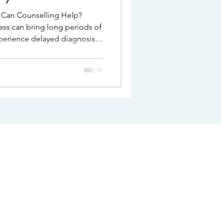
ness can bring long periods of
perience delayed diagnosis,
f not knowing what is
 after diagnosis, relief is
 and overwhelm. Counselling
 this.