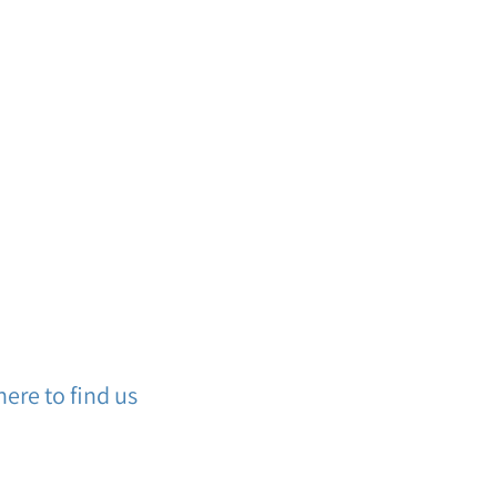
ere to find us