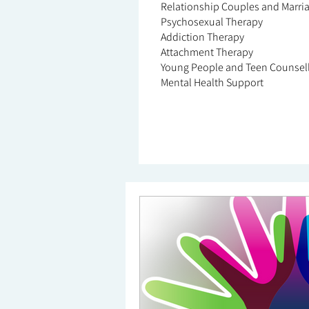
Relationship Couples and Marri
Psychosexual Therapy
Addiction Therapy
Attachment Therapy
Young People and Teen Counsel
Mental Health Support