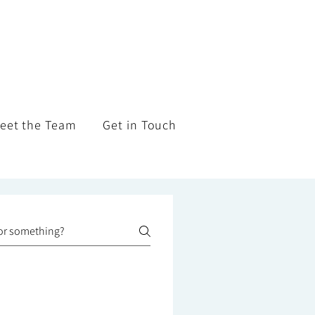
eet the Team
Get in Touch