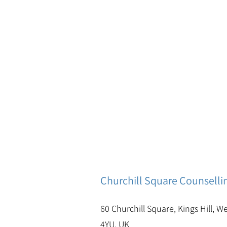
Churchill Square Counselli
60 Churchill Square, Kings Hill, W
4YU, UK