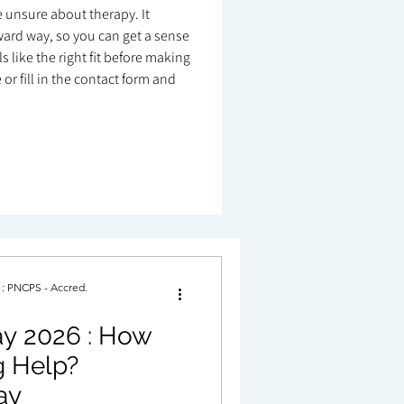
re unsure about therapy. It
ard way, so you can get a sense
 like the right fit before making
or fill in the contact form and
. : PNCPS - Accred.
2026 : How
p?
ay