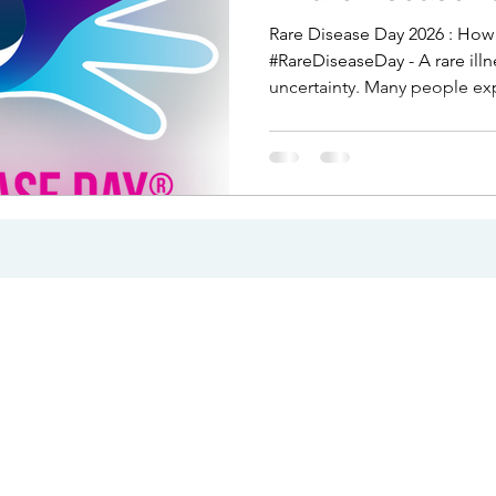
Rare Disease Day 2026 : How Can Counselling Help?
#RareDiseaseDay - A rare ill
uncertainty. Many people ex
medical dismissal, or years o
happening to their body. Even
often mixed with fear, grief
can help deal with events like