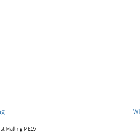
ng
Wh
est Malling ME19