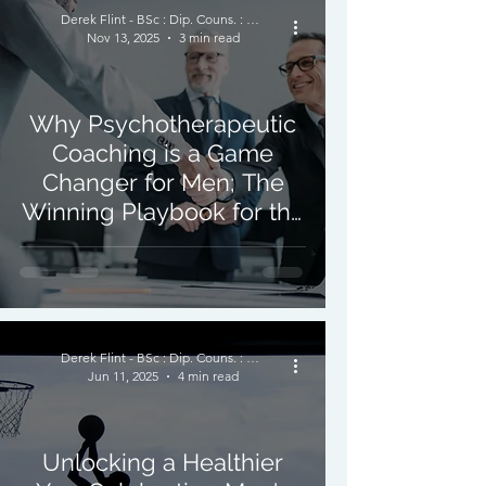
Derek Flint - BSc : Dip. Couns. : PNCPS - Accred.
Nov 13, 2025
3 min read
Why Psychotherapeutic
Coaching is a Game
Changer for Men; The
Winning Playbook for the
Mind
Derek Flint - BSc : Dip. Couns. : PNCPS - Accred.
Jun 11, 2025
4 min read
Unlocking a Healthier