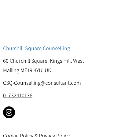
Churchill Square Counselling
60 Churchill Square, Kings Hill, West
Malling ME19 4YU, UK
CSQ-Counselling@consultant.com
01732410136
Cookie Policy & Privacy Policy