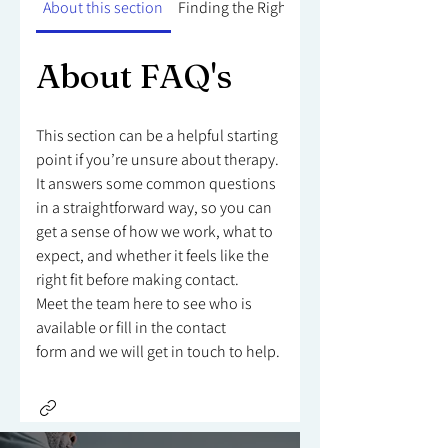
About this section
Finding the Right Counsellor
About FAQ's
This section can be a helpful starting
point if you’re unsure about therapy.
It answers some common questions
in a straightforward way, so you can
get a sense of how we work, what to
expect, and whether it feels like the
right fit before making contact.
Meet the team here to see who is
available or fill in the contact
form and we will get in touch to help.