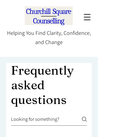
Helping You Find Clarity, Confidence,
and Change
Frequently
asked
questions