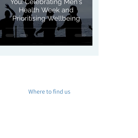
You: Celebrating Men's
Health Week and
Prioritising Wellbeing
Where to find us