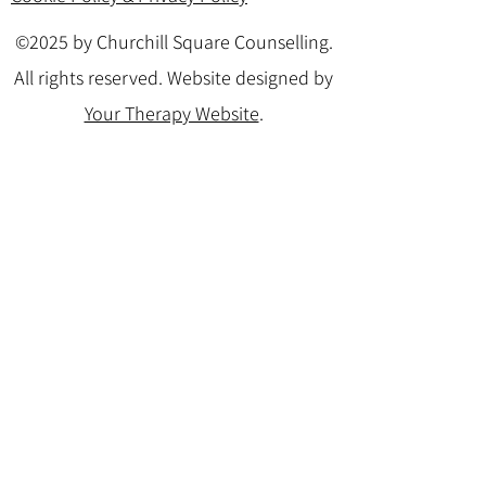
©2025 by Churchill Square Counselling.
All rights reserved. Website designed by
Your Therapy Website
.