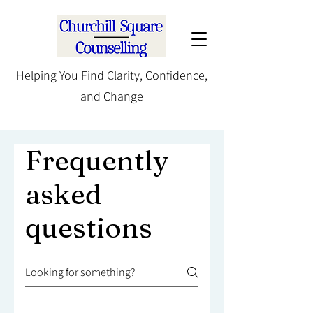
Helping You Find Clarity, Confidence,
and Change
Frequently
asked
questions