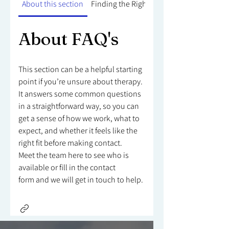
About this section
Finding the Right Counsellor
About FAQ's
This section can be a helpful starting
point if you’re unsure about therapy.
It answers some common questions
in a straightforward way, so you can
get a sense of how we work, what to
expect, and whether it feels like the
right fit before making contact.
Meet the team here to see who is
available or fill in the contact
form and we will get in touch to help.