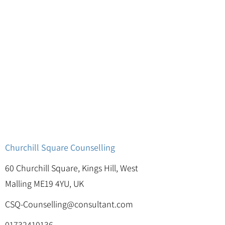
Churchill Square Counselling
60 Churchill Square, Kings Hill, West
Malling ME19 4YU, UK
CSQ-Counselling@consultant.com
01732410136