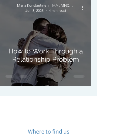
Maria Konstantinelli - MA : MNCPS (Acc.) : MBACP
Jun 3, 2025
4 min read
How to Work Through a
Relationship Problem
Where to find us