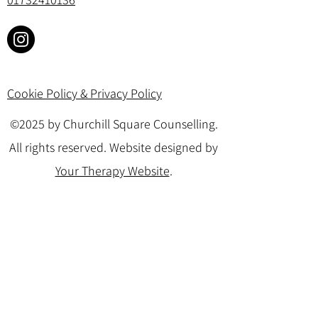
Cookie Policy & Privacy Policy
©2025 by Churchill Square Counselling.
All rights reserved. Website designed by
Your Therapy Website
.