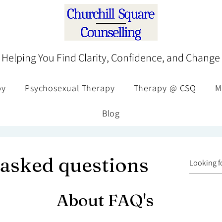
Helping You Find Clarity, Confidence, and Change
py
Psychosexual Therapy
Therapy @ CSQ
M
Blog
 asked questions
About FAQ's