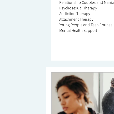
Relationship Couples and Marri
Psychosexual Therapy
Addiction Therapy
Attachment Therapy
Young People and Teen Counsel
Mental Health Support