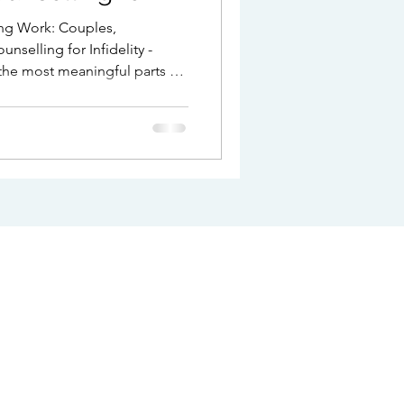
ng Work: Couples,
nselling for Infidelity -
the most meaningful parts of
be one of the most
seek support when
trust is damaged, intimacy
t begins to feel
are navigating ongoing
ibility of separation,