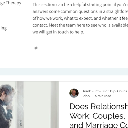
age Therapy
This section can be a helpful starting point if you’
answers some common questions in a straightforw
of how we work, what to expect, and whether it feels
contact. Meet the team here to see who is available 
ling
we will get in touch to help.
Derek Flint - BSc : Dip. Couns
Feb 9
5 min read
Does Relationsh
Work: Couples, 
and Marriage Co