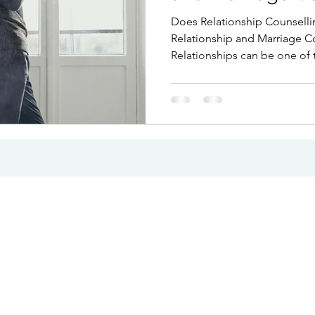
Infidelity
Does Relationship Counselli
Relationship and Marriage Cou
Relationships can be one of 
our lives, but they can also 
challenging. Couples often 
communication breaks down, 
changes, or repeated conflic
unmanageable. Whether you 
difficulties or facing the poss
counselling can provide clar