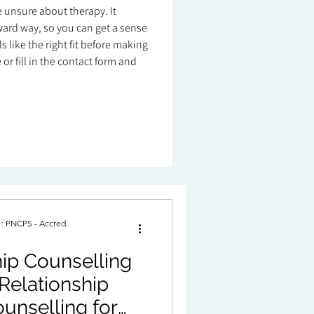
re unsure about therapy. It
ard way, so you can get a sense
 like the right fit before making
or fill in the contact form and
. : PNCPS - Accred.
ip Counselling
Relationship
unselling for