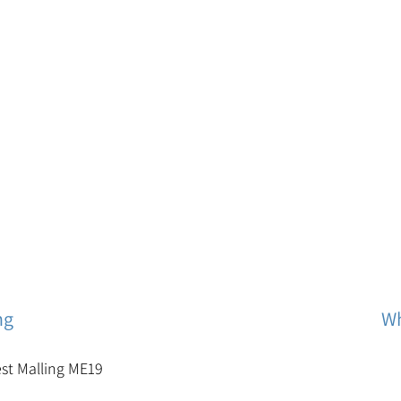
ng
Wh
est Malling ME19