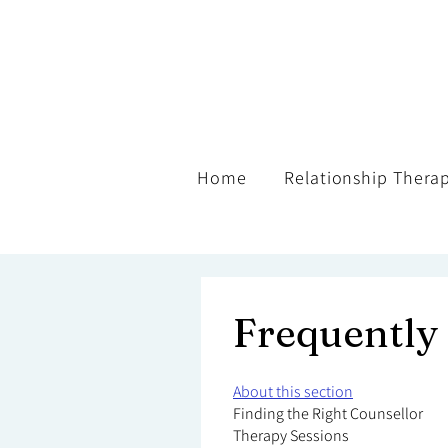
Home
Relationship Thera
Frequently
About this section
Finding the Right Counsellor
Therapy Sessions