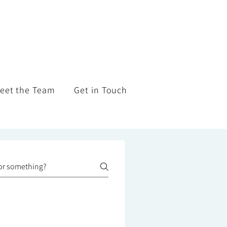
eet the Team
Get in Touch