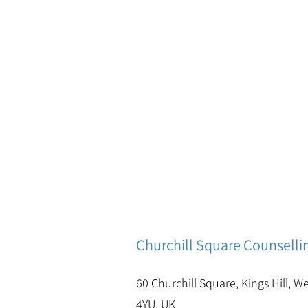
Churchill Square Counselli
60 Churchill Square, Kings Hill, W
4YU, UK