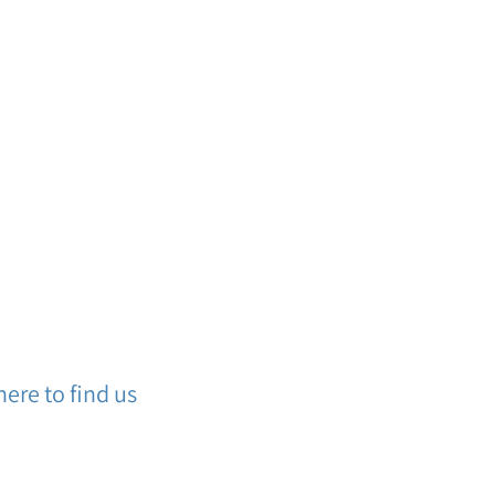
ere to find us