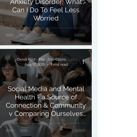
Anxiety Disorder: What
Can I Do To Feel Less
Worried
Derek Flint - BSc : Dip. Couns. : PNCPS - Accred.
Aug 17, 2025
4 min read
Social Media and Mental
Health - a Source of
Connection & Community
v Comparing Ourselves
to Others.