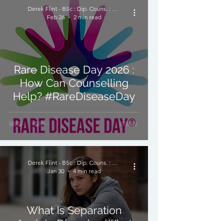
Derek Flint - BSc : Dip. Couns. : PNCPS - Accred.
Feb 26
2 min read
Rare Disease Day 2026 :
How Can Counselling
Help? #RareDiseaseDay
Derek Flint - BSc : Dip. Couns. : PNCPS - Accred.
Jan 30
4 min read
What Is Separation