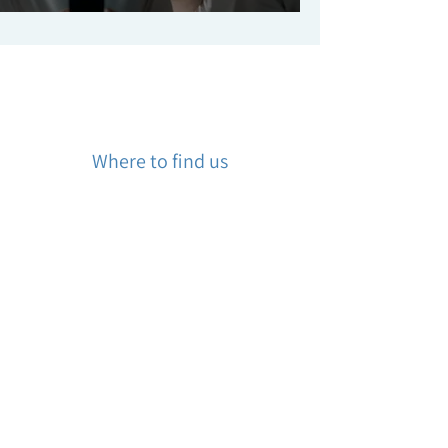
Where to find us