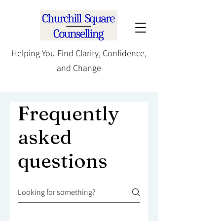
Helping You Find Clarity, Confidence,
and Change
Frequently
asked
questions