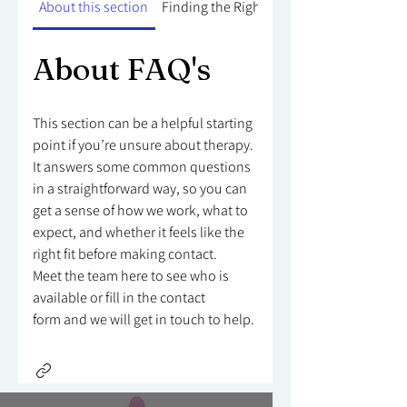
About this section
Finding the Right Counsellor
About FAQ's
This section can be a helpful starting
point if you’re unsure about therapy.
It answers some common questions
in a straightforward way, so you can
get a sense of how we work, what to
expect, and whether it feels like the
right fit before making contact.
Meet the team here to see who is
available or fill in the contact
form and we will get in touch to help.