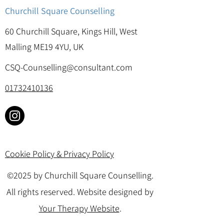
Churchill Square Counselling
60 Churchill Square, Kings Hill, West
Malling ME19 4YU, UK
CSQ-Counselling@consultant.com
01732410136
Cookie Policy & Privacy Policy
©2025 by Churchill Square Counselling.
All rights reserved. Website designed by
Your Therapy Website
.