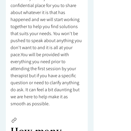
confidential place for you to share
about whatever it is that has
happened and we will start working
together to help you find solutions
that suits your needs. You won't be
pushed to speak about anything you
don't want to and it is all at your
pace.You will be provided with
everything you need prior to
attending the first session by your
therapist but if you have a specific
question or need to clarify anything
do ask. It can feel a bit daunting but
we are here to help make it as
smooth as possible.