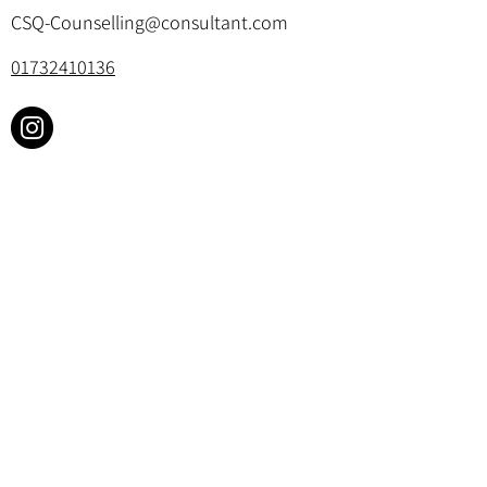
CSQ-Counselling@consultant.com
01732410136
Cookie Policy & Privacy Policy
©2025 by Churchill Square Counselling.
All rights reserved. Website designed by
Your Therapy Website
.