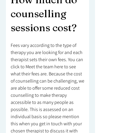
counselling
sessions cost?
Fees vary according to the type of
therapy you are looking for and each
therapist sets their own fees. You can
click to Meet the team here to see
what their fees are. Because the cost
of counselling can be challenging, we
are able to offer some reduced cost
counselling to make therapy
accessible to as many people as
possible. This is assessed on an
individual basis so please mention
this when you get in touch with your
chosen therapist to discuss it with