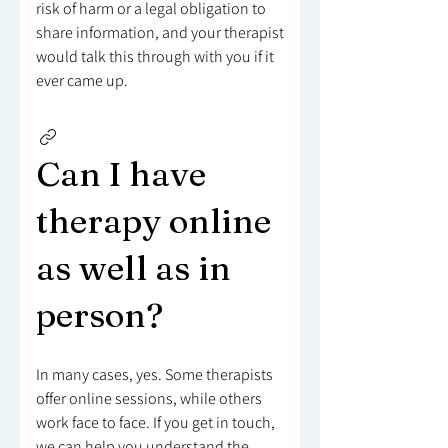
risk of harm or a legal obligation to
share information, and your therapist
would talk this through with you if it
ever came up.
Can I have
therapy online
as well as in
person?
In many cases, yes. Some therapists
offer online sessions, while others
work face to face. If you get in touch,
we can help you understand the