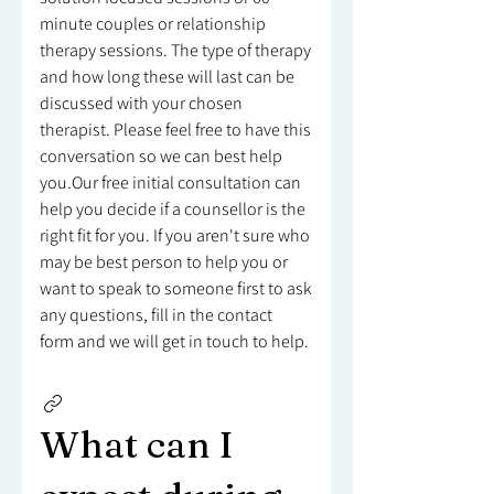
minute couples or relationship
therapy sessions. The type of therapy
and how long these will last can be
discussed with your chosen
therapist. Please feel free to have this
conversation so we can best help
you.Our free initial consultation can
help you decide if a counsellor is the
right fit for you. If you aren't sure who
may be best person to help you or
want to speak to someone first to ask
any questions, fill in the contact
form and we will get in touch to help.
What can I