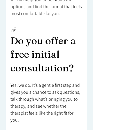
options and find the format that feels
most comfortable for you.
Do you offer a
free initial
consultation?
Yes, we do. It’s a gentle first step and
gives you a chance to ask questions,
talk through what’s bringing you to
therapy, and see whether the
therapist feels like the right fit for
you.