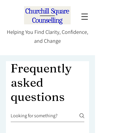
Helping You Find Clarity, Confidence,
and Change
Frequently
asked
questions