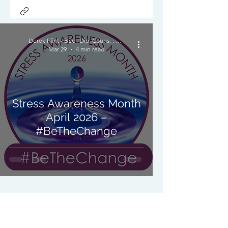
Derek Flint - BSc : Dip. Couns. : PNCPS - Accred.
Mar 29
4 min read
Stress Awareness Month
April 2026 –
#BeTheChange