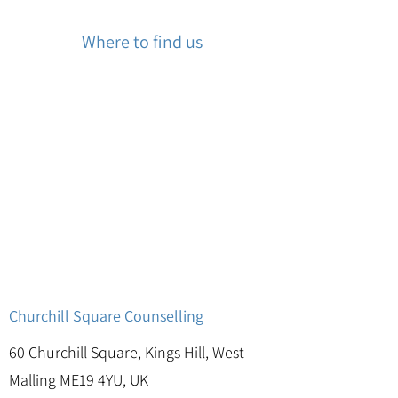
Where to find us
Churchill Square Counselling
60 Churchill Square, Kings Hill, West
Malling ME19 4YU, UK