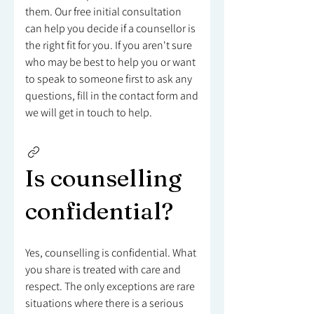
them. Our free initial consultation
can help you decide if a counsellor is
the right fit for you. If you aren't sure
who may be best to help you or want
to speak to someone first to ask any
questions, fill in the contact form and
we will get in touch to help.
Is counselling
confidential?
Yes, counselling is confidential. What
you share is treated with care and
respect. The only exceptions are rare
situations where there is a serious