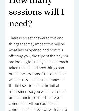
How many
sessions will I
need?
There is no set answer to this and
things that may impact this will be
what has happened and how it is
affecting you, the type of therapy you
are looking for, the type of approach
taken to help and how things pan
out in the sessions. Our counsellors
will discuss realistic timeframes at
the first session or in the initial
assessment so you will have a clear
understanding of this before you
commence. All our counsellors
conduct regular reviews with you to