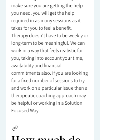
make sure you are getting the help
you need. you will get the help
required in as many sessions as it
takes for you to feel a benefit.
Therapy doesn’t have to be weekly or
long-term to be meaningful. We can
work in a way that feels realistic for
you, taking into account your time,
availability and financial
commitments also. If you are looking
for a fixed number of sessions to try
and work on a particular issue then a
therapeutic coaching approach may
be helpful or working in a Solution
Focused Way.
How much do