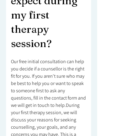
expect during
my first
therapy
session?
Our free initial consultation can help
you decide if a counsellor is the right
fit for you. If you aren't sure who may
be best to help you or want to speak
to someone first to ask any
questions, fill in the contact form and
we will get in touch to help.During
your first therapy session, we will
discuss your reasons for seeking
counselling, your goals, and any
concerns you may have. This is a