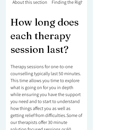
About this section
Finding the Right Counsellor
How long does
each therapy
session last?
Therapy sessions for one-to-one
counselling typically last 50 minutes.
This time allows you time to explore
what is going on for you in depth
while ensuring you have the support
you need and to start to understand
how things affect you as well as
getting relief from difficulties.Some of
our therapists offer 30 minute
solution focused sessions or 60