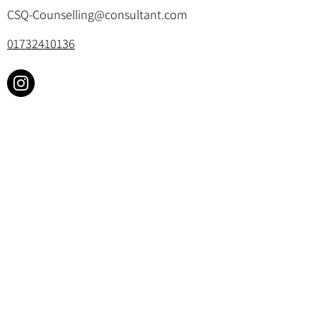
CSQ-Counselling@consultant.com
01732410136
Cookie Policy & Privacy Policy
©2025 by Churchill Square Counselling.
All rights reserved. Website designed by
Your Therapy Website
.