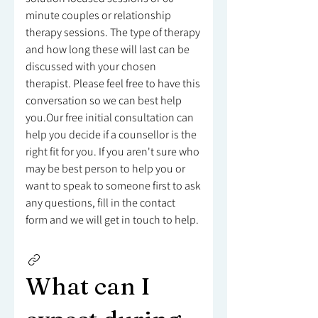
minute couples or relationship
therapy sessions. The type of therapy
and how long these will last can be
discussed with your chosen
therapist. Please feel free to have this
conversation so we can best help
you.Our free initial consultation can
help you decide if a counsellor is the
right fit for you. If you aren't sure who
may be best person to help you or
want to speak to someone first to ask
any questions, fill in the contact
form and we will get in touch to help.
What can I