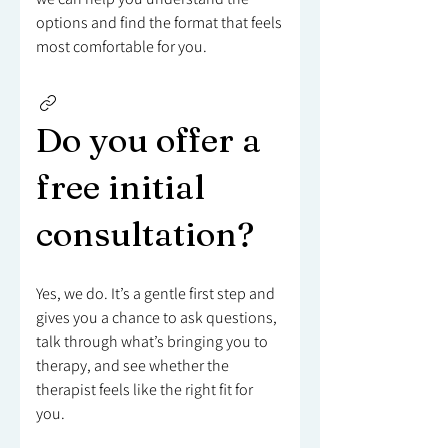
options and find the format that feels
most comfortable for you.
Do you offer a
free initial
consultation?
Yes, we do. It’s a gentle first step and
gives you a chance to ask questions,
talk through what’s bringing you to
therapy, and see whether the
therapist feels like the right fit for
you.