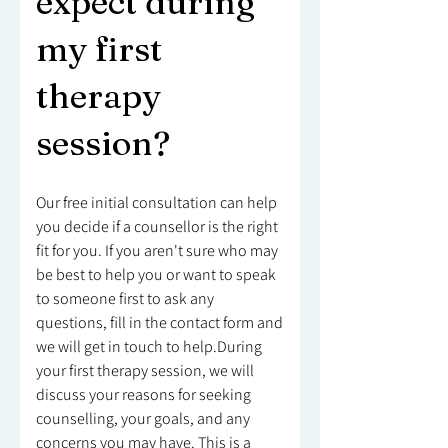
expect during
my first
therapy
session?
Our free initial consultation can help
you decide if a counsellor is the right
fit for you. If you aren't sure who may
be best to help you or want to speak
to someone first to ask any
questions, fill in the contact form and
we will get in touch to help.During
your first therapy session, we will
discuss your reasons for seeking
counselling, your goals, and any
concerns you may have. This is a