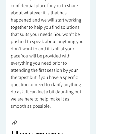
confidential place for you to share
about whatever it is that has
happened and we will start working
together to help you find solutions
that suits your needs. You won't be
pushed to speak about anything you
don't want to and it is all at your
pace.You will be provided with
everything you need prior to
attending the first session by your
therapist but if you have a specific
question or need to clarify anything
do ask. It can feel a bit daunting but
we are here to help make it as
smooth as possible.