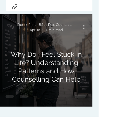
Derek Flint - BSc : Dip. Couns. : PNCPS - Accred.
Apr 18
4 min read
Why Do I Feel Stuck in
Life? Understanding
Patterns and How
Counselling Can Help