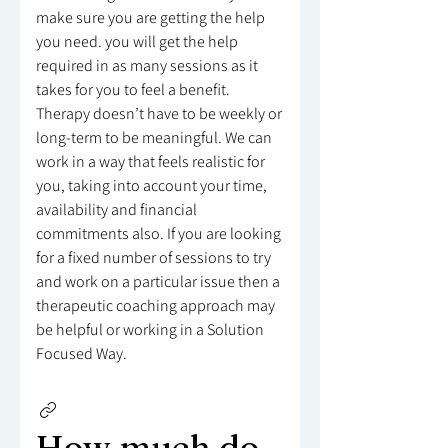
make sure you are getting the help
you need. you will get the help
required in as many sessions as it
takes for you to feel a benefit.
Therapy doesn’t have to be weekly or
long-term to be meaningful. We can
work in a way that feels realistic for
you, taking into account your time,
availability and financial
commitments also. If you are looking
for a fixed number of sessions to try
and work on a particular issue then a
therapeutic coaching approach may
be helpful or working in a Solution
Focused Way.
How much do