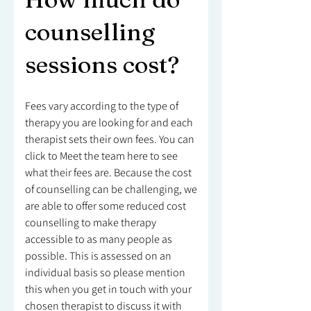
counselling
sessions cost?
Fees vary according to the type of
therapy you are looking for and each
therapist sets their own fees. You can
click to Meet the team here to see
what their fees are. Because the cost
of counselling can be challenging, we
are able to offer some reduced cost
counselling to make therapy
accessible to as many people as
possible. This is assessed on an
individual basis so please mention
this when you get in touch with your
chosen therapist to discuss it with