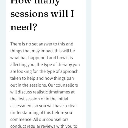
How many
sessions will I
need?
There is no set answer to this and
things that may impact this will be
what has happened and how it is
affecting you, the type of therapy you
are looking for, the type of approach
taken to help and how things pan
out in the sessions. Our counsellors
will discuss realistic timeframes at
the first session or in the initial
assessment so you will have a clear
understanding of this before you
commence. All our counsellors
conduct regular reviews with you to