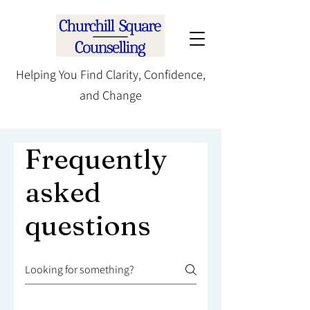
Helping You Find Clarity, Confidence,
and Change
Frequently
asked
questions