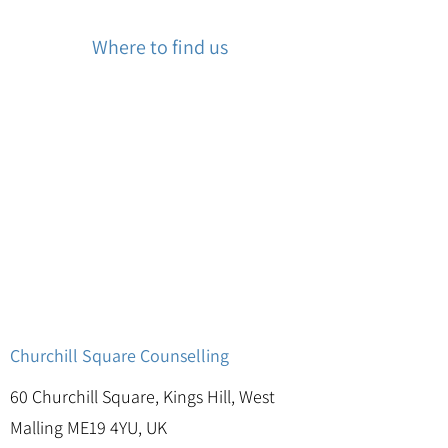
Where to find us
Churchill Square Counselling
60 Churchill Square, Kings Hill, West
Malling ME19 4YU, UK