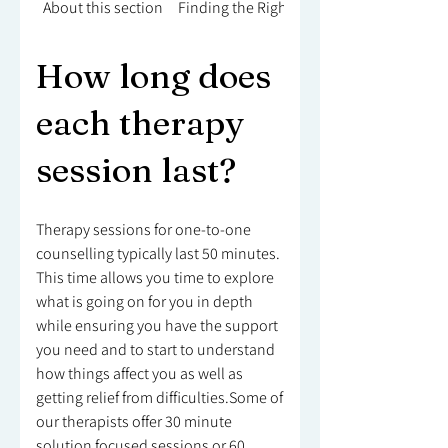
About this section
Finding the Right Counsellor
How long does
each therapy
session last?
Therapy sessions for one-to-one
counselling typically last 50 minutes.
This time allows you time to explore
what is going on for you in depth
while ensuring you have the support
you need and to start to understand
how things affect you as well as
getting relief from difficulties.Some of
our therapists offer 30 minute
solution focused sessions or 60