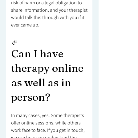
risk of harm or a legal obligation to
share information, and your therapist
would talk this through with you if it
ever came up.
Can I have
therapy online
as well as in
person?
In many cases, yes. Some therapists
offer online sessions, while others
work face to face. If you get in touch,
we can help you understand the