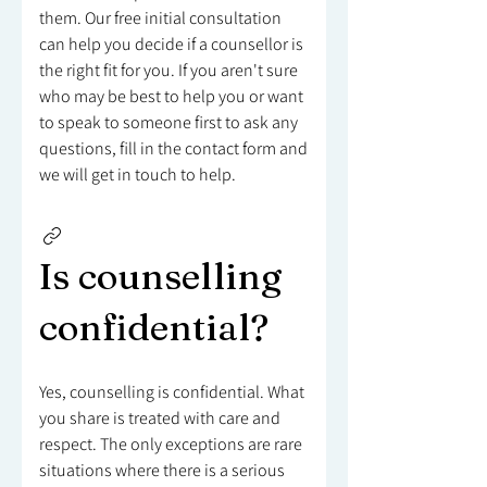
them. Our free initial consultation
can help you decide if a counsellor is
the right fit for you. If you aren't sure
who may be best to help you or want
to speak to someone first to ask any
questions, fill in the contact form and
we will get in touch to help.
Is counselling
confidential?
Yes, counselling is confidential. What
you share is treated with care and
respect. The only exceptions are rare
situations where there is a serious