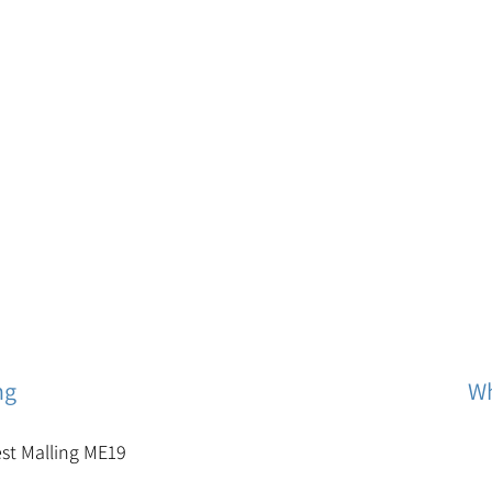
ng
Wh
est Malling ME19