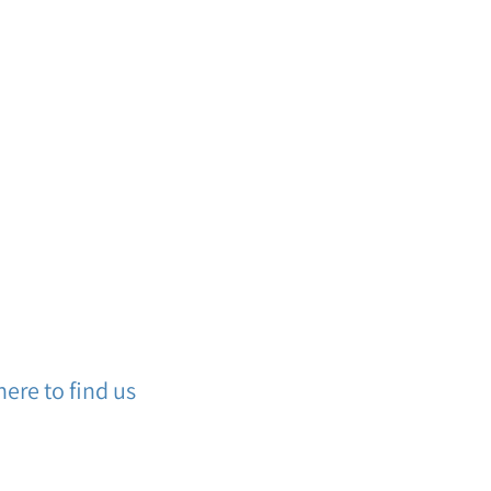
ere to find us