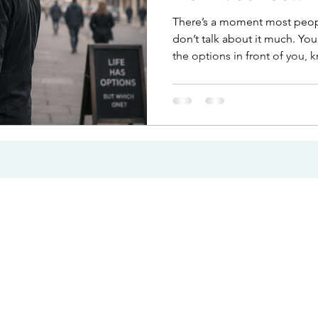
There’s a moment most peopl
don’t talk about it much. You
the options in front of you,
make a decision. Nothing is 
barrier. And yet, you hesitate.
choice itself. It’s what sits u
of uncertainty. The overthin
The feeling that whatever yo
right, so you pause and