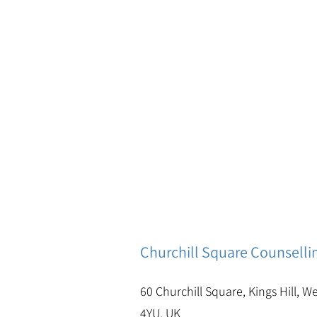
Churchill Square Counselli
60 Churchill Square, Kings Hill, W
4YU, UK