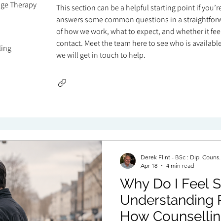
age Therapy
This section can be a helpful starting point if you’
answers some common questions in a straightforw
of how we work, what to expect, and whether it feels
contact. Meet the team here to see who is available 
ling
we will get in touch to help.
Derek Flint - BSc : Dip. Couns
Apr 18
4 min read
Why Do I Feel St
Understanding 
How Counsellin