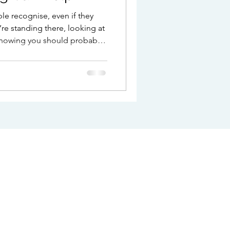
e recognise, even if they
’re standing there, looking at
 knowing you should probably
stopping you. There’s no real
 It’s not really about the
nderneath it. That quiet sense
king. The second-guessing.
u pick might not quite be