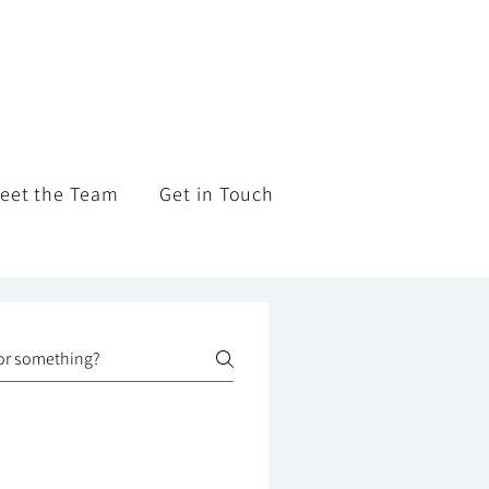
eet the Team
Get in Touch