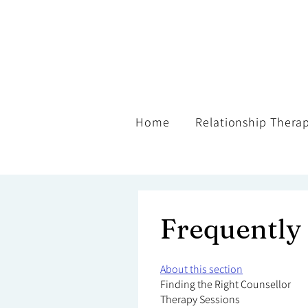
Home
Relationship Thera
Frequently
About this section
Finding the Right Counsellor
Therapy Sessions