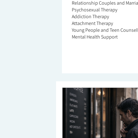
Relationship Couples and Marri
Psychosexual Therapy
Addiction Therapy
Attachment Therapy
Young People and Teen Counsel
Mental Health Support