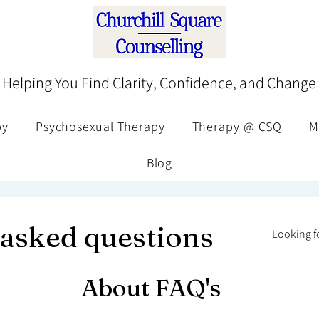
Helping You Find Clarity, Confidence, and Change
py
Psychosexual Therapy
Therapy @ CSQ
M
Blog
 asked questions
About FAQ's