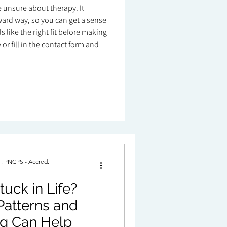
re unsure about therapy. It
ard way, so you can get a sense
 like the right fit before making
or fill in the contact form and
. : PNCPS - Accred.
uck in Life?
Patterns and
g Can Help