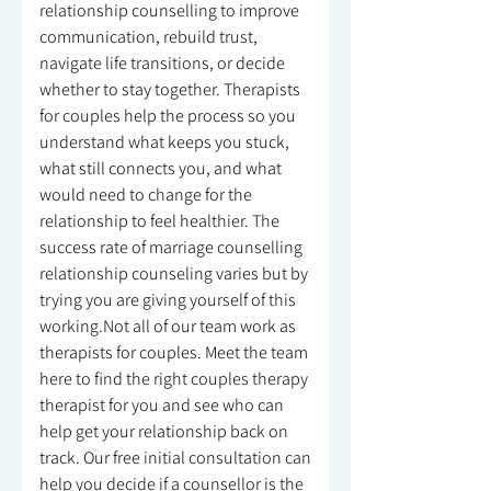
relationship counselling to improve
communication, rebuild trust,
navigate life transitions, or decide
whether to stay together. Therapists
for couples help the process so you
understand what keeps you stuck,
what still connects you, and what
would need to change for the
relationship to feel healthier. The
success rate of marriage counselling
relationship counseling varies but by
trying you are giving yourself of this
working.Not all of our team work as
therapists for couples. Meet the team
here to find the right couples therapy
therapist for you and see who can
help get your relationship back on
track. Our free initial consultation can
help you decide if a counsellor is the