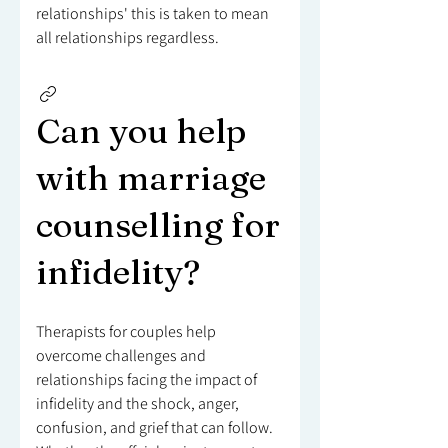
relationships' this is taken to mean
all relationships regardless.
Can you help
with marriage
counselling for
infidelity?
Therapists for couples help
overcome challenges and
relationships facing the impact of
infidelity and the shock, anger,
confusion, and grief that can follow.