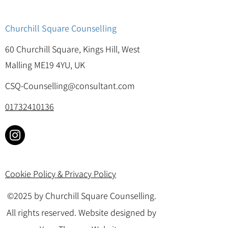
Churchill Square Counselling
60 Churchill Square, Kings Hill, West
Malling ME19 4YU, UK
CSQ-Counselling@consultant.com
01732410136
Cookie Policy & Privacy Policy
©2025 by Churchill Square Counselling.
All rights reserved. Website designed by