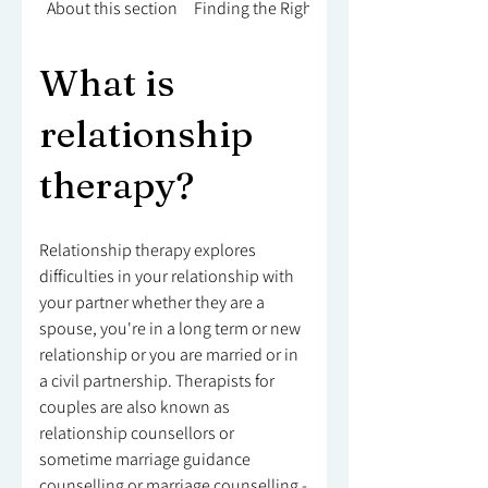
About this section
Finding the Right Counsellor
What is
relationship
therapy?
Relationship therapy explores
difficulties in your relationship with
your partner whether they are a
spouse, you're in a long term or new
relationship or you are married or in
a civil partnership. Therapists for
couples are also known as
relationship counsellors or
sometime marriage guidance
counselling or marriage counselling -