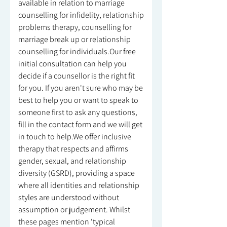
available in relation to marriage
counselling for infidelity, relationship
problems therapy, counselling for
marriage break up or relationship
counselling for individuals.Our free
initial consultation can help you
decide if a counsellor is the right fit
for you. If you aren't sure who may be
best to help you or want to speak to
someone first to ask any questions,
fill in the contact form and we will get
in touch to help.We offer inclusive
therapy that respects and affirms
gender, sexual, and relationship
diversity (GSRD), providing a space
where all identities and relationship
styles are understood without
assumption or judgement. Whilst
these pages mention 'typical