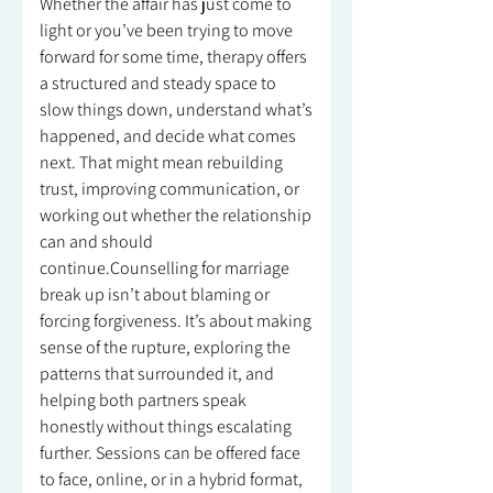
Whether the affair has just come to
light or you’ve been trying to move
forward for some time, therapy offers
a structured and steady space to
slow things down, understand what’s
happened, and decide what comes
next. That might mean rebuilding
trust, improving communication, or
working out whether the relationship
can and should
continue.Counselling for marriage
break up isn’t about blaming or
forcing forgiveness. It’s about making
sense of the rupture, exploring the
patterns that surrounded it, and
helping both partners speak
honestly without things escalating
further. Sessions can be offered face
to face, online, or in a hybrid format,