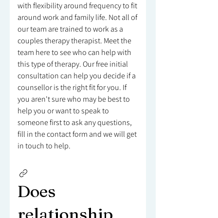
with flexibility around frequency to fit
around work and family life. Not all of
our team are trained to work as a
couples therapy therapist. Meet the
team here to see who can help with
this type of therapy. Our free initial
consultation can help you decide if a
counsellor is the right fit for you. If
you aren't sure who may be best to
help you or want to speak to
someone first to ask any questions,
fill in the contact form and we will get
in touch to help.
Does
relationship