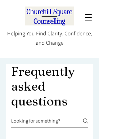
Helping You Find Clarity, Confidence,
and Change
Frequently
asked
questions