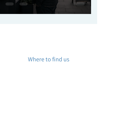
Where to find us