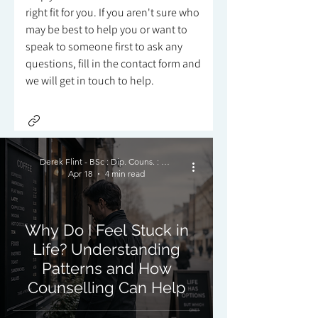
right fit for you. If you aren't sure who
may be best to help you or want to
speak to someone first to ask any
questions, fill in the contact form and
we will get in touch to help.
Derek Flint - BSc : Dip. Couns. : PNCPS - Accred.
Apr 18
4 min read
Why Do I Feel Stuck in
Life? Understanding
Patterns and How
Counselling Can Help