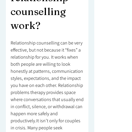
counselling
work?
Relationship counselling can be very
effective, but not because it “fixes” a
relationship for you. It works when
both people are willing to look
honestly at patterns, communication
styles, expectations, and the impact
you have on each other. Relationship
problems therapy provides space
where conversations that usually end
in conflict, silence, or withdrawal can
happen more safely and
productively.It isn’t only for couples
in crisis. Many people seek