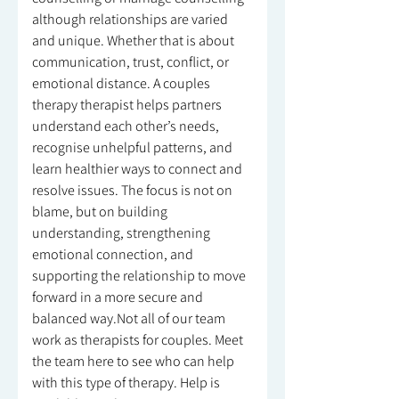
although relationships are varied
and unique. Whether that is about
communication, trust, conflict, or
emotional distance. A couples
therapy therapist helps partners
understand each other’s needs,
recognise unhelpful patterns, and
learn healthier ways to connect and
resolve issues. The focus is not on
blame, but on building
understanding, strengthening
emotional connection, and
supporting the relationship to move
forward in a more secure and
balanced way.Not all of our team
work as therapists for couples. Meet
the team here to see who can help
with this type of therapy. Help is