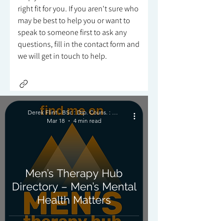
right fit for you. If you aren't sure who
may be best to help you or want to
speak to someone first to ask any
questions, fill in the contact form and
we will get in touch to help.
Derek Flint - BSc : Dip. Couns. : PNCPS - Accred.
Mar 18
4 min read
Men’s Therapy Hub
Directory – Men’s Mental
Health Matters