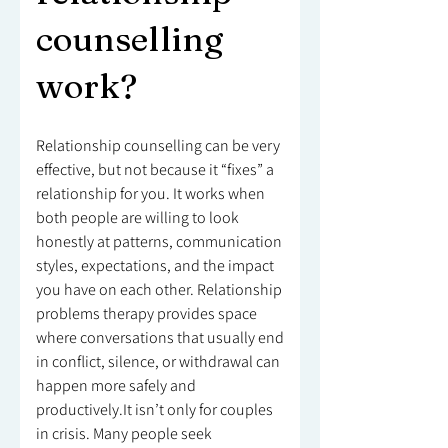
counselling
work?
Relationship counselling can be very
effective, but not because it “fixes” a
relationship for you. It works when
both people are willing to look
honestly at patterns, communication
styles, expectations, and the impact
you have on each other. Relationship
problems therapy provides space
where conversations that usually end
in conflict, silence, or withdrawal can
happen more safely and
productively.It isn’t only for couples
in crisis. Many people seek