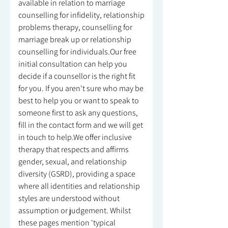
available in relation to marriage
counselling for infidelity, relationship
problems therapy, counselling for
marriage break up or relationship
counselling for individuals.Our free
initial consultation can help you
decide if a counsellor is the right fit
for you. If you aren't sure who may be
best to help you or want to speak to
someone first to ask any questions,
fill in the contact form and we will get
in touch to help.We offer inclusive
therapy that respects and affirms
gender, sexual, and relationship
diversity (GSRD), providing a space
where all identities and relationship
styles are understood without
assumption or judgement. Whilst
these pages mention 'typical