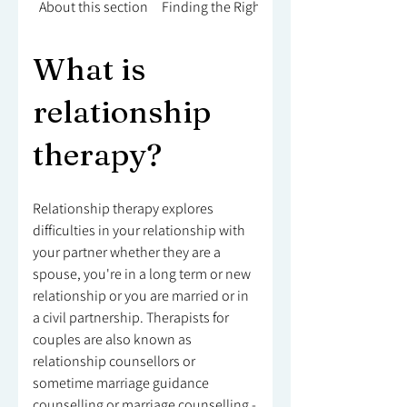
About this section
Finding the Right Counsellor
What is
relationship
therapy?
Relationship therapy explores
difficulties in your relationship with
your partner whether they are a
spouse, you're in a long term or new
relationship or you are married or in
a civil partnership. Therapists for
couples are also known as
relationship counsellors or
sometime marriage guidance
counselling or marriage counselling -