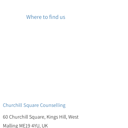
Where to find us
Churchill Square Counselling
60 Churchill Square, Kings Hill, West
Malling ME19 4YU, UK