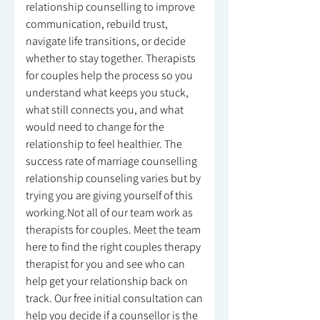
relationship counselling to improve
communication, rebuild trust,
navigate life transitions, or decide
whether to stay together. Therapists
for couples help the process so you
understand what keeps you stuck,
what still connects you, and what
would need to change for the
relationship to feel healthier. The
success rate of marriage counselling
relationship counseling varies but by
trying you are giving yourself of this
working.Not all of our team work as
therapists for couples. Meet the team
here to find the right couples therapy
therapist for you and see who can
help get your relationship back on
track. Our free initial consultation can
help you decide if a counsellor is the