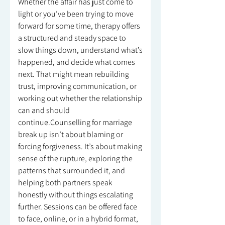
Whether the affair has just come to
light or you’ve been trying to move
forward for some time, therapy offers
a structured and steady space to
slow things down, understand what’s
happened, and decide what comes
next. That might mean rebuilding
trust, improving communication, or
working out whether the relationship
can and should
continue.Counselling for marriage
break up isn’t about blaming or
forcing forgiveness. It’s about making
sense of the rupture, exploring the
patterns that surrounded it, and
helping both partners speak
honestly without things escalating
further. Sessions can be offered face
to face, online, or in a hybrid format,