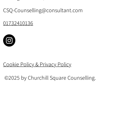
CSQ-Counselling@consultant.com
01732410136
Cookie Policy & Privacy Policy
©2025 by Churchill Square Counselling.
All rights reserved. Website designed by
Your Therapy Website
.