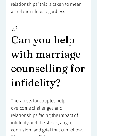
relationships' this is taken to mean
all relationships regardless.
Can you help
with marriage
counselling for
infidelity?
Therapists for couples help
overcome challenges and
relationships facing the impact of
infidelity and the shock, anger,
confusion, and grief that can follow.