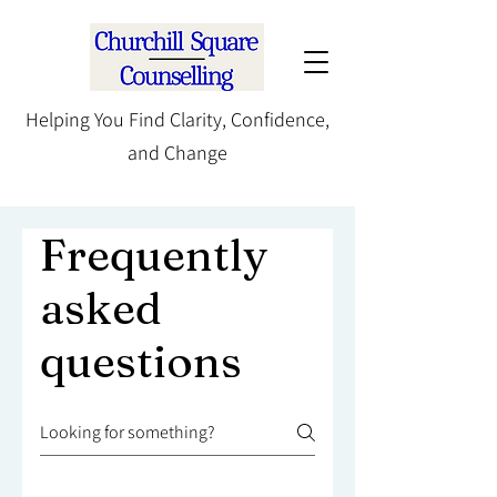
Helping You Find Clarity, Confidence,
and Change
Frequently
asked
questions