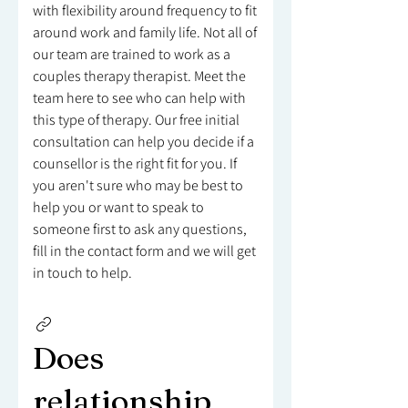
with flexibility around frequency to fit
around work and family life. Not all of
our team are trained to work as a
couples therapy therapist. Meet the
team here to see who can help with
this type of therapy. Our free initial
consultation can help you decide if a
counsellor is the right fit for you. If
you aren't sure who may be best to
help you or want to speak to
someone first to ask any questions,
fill in the contact form and we will get
in touch to help.
Does
relationship