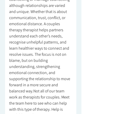
although relationships are varied
and unique. Whether that is about
communication, trust, conflict, or
emotional distance. A couples
therapy therapist helps partners
understand each other’s needs,
recognise unhelpful patterns, and
learn healthier ways to connect and
resolve issues. The focus is not on
blame, but on building
understanding, strengthening
emotional connection, and
supporting the relationship to move
forward in a more secure and
balanced way.Not all of our team
work as therapists for couples. Meet
the team here to see who can help
with this type of therapy. Help is