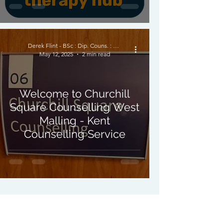
Derek Flint - BSc : Dip. Couns. : PNCPS - Accred.
May 12, 2025
2 min read
Welcome to Churchill
Square Counselling West
Malling - Kent
Counselling Service