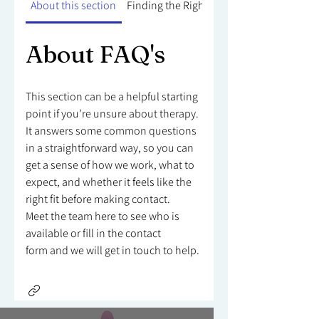
About this section
Finding the Right Counsellor
About FAQ's
This section can be a helpful starting
point if you’re unsure about therapy.
It answers some common questions
in a straightforward way, so you can
get a sense of how we work, what to
expect, and whether it feels like the
right fit before making contact.
Meet the team here to see who is
available or fill in the contact
form and we will get in touch to help.