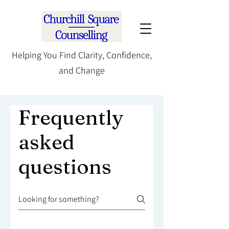
Helping You Find Clarity, Confidence,
and Change
Frequently
asked
questions