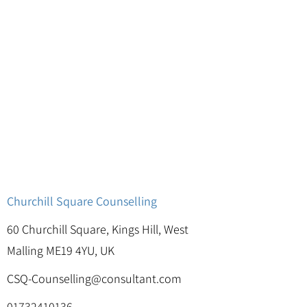
Churchill Square Counselling
60 Churchill Square, Kings Hill, West
Malling ME19 4YU, UK
CSQ-Counselling@consultant.com
01732410136