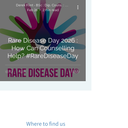
Derek Flint - BSc : Dip. Couns. : PNCPS - Accred.
Feb 26
2 min read
Rare Disease Day 2026 :
How Can Counselling
Help? #RareDiseaseDay
Where to find us