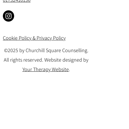
Cookie Policy & Privacy Policy
©2025 by Churchill Square Counselling.
All rights reserved. Website designed by
Your Therapy Website
.