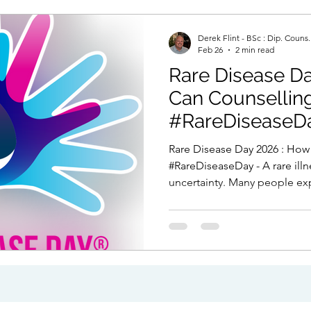
Derek Flint - BSc : Dip. Couns
Feb 26
2 min read
Rare Disease Day 
Can Counselling Hel
#RareDiseaseD
Rare Disease Day 2026 : How Can Counselling Help?
#RareDiseaseDay - A rare ill
uncertainty. Many people ex
medical dismissal, or years o
happening to their body. Even
often mixed with fear, grief
can help deal with events like