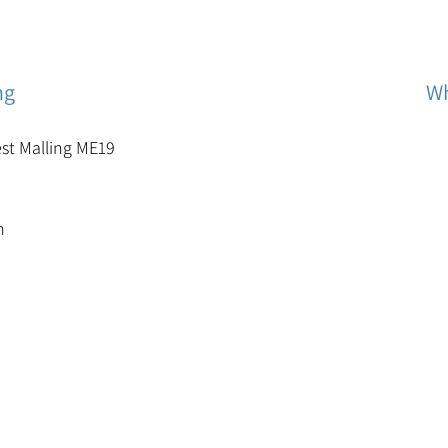
ng
Wh
est Malling ME19
m