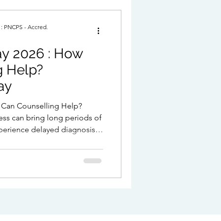
. : PNCPS - Accred.
2026 : How
p?
ay
ness can bring long periods of
perience delayed diagnosis,
f not knowing what is
 after diagnosis, relief is
 and overwhelm. Counselling
 this.