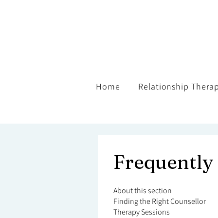
Home
Relationship Thera
Frequently
About this section
Finding the Right Counsellor
Therapy Sessions