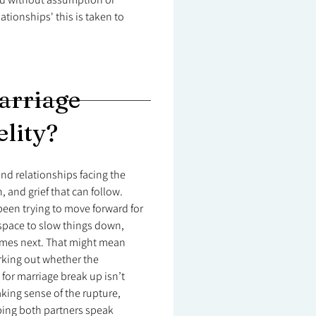
tionships' this is taken to
arriage
elity?
nd relationships facing the
, and grief that can follow.
 been trying to move forward for
 space to slow things down,
mes next. That might mean
rking out whether the
for marriage break up isn’t
aking sense of the rupture,
lping both partners speak