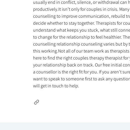
usually end in conflict, silence, or withdrawal ca
productively.It isn’t only for couples in crisis. Ma
counselling to improve communication, rebuild trust
decide whether to stay together. Therapists for co
understand what keeps you stuck, what still conn
to change for the relationship to feel healthier. Th
counselling relationship counseling varies but by t
this working.Not all of our team work as therapists
here to find the right couples therapy therapist fo
your relationship back on track. Our free initial co
a counsellor is the right fit for you. If you aren't 
want to speak to someone first to ask any questions
will get in touch to help.