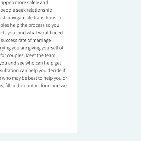
n happen more safely and
ny people seek relationship
, navigate life transitions, or
uples help the process so you
ects you, and what would need
e success rate of marriage
rying you are giving yourself of
 for couples. Meet the team
r you and see who can help get
nsultation can help you decide if
sure who may be best to help you or
, fill in the contact form and we