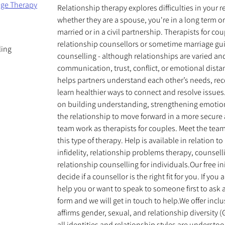
age Therapy
Relationship therapy explores difficulties in your 
whether they are a spouse, you're in a long term o
married or in a civil partnership. Therapists for c
relationship counsellors or sometime marriage gu
ling
counselling - although relationships are varied an
communication, trust, conflict, or emotional dista
helps partners understand each other’s needs, rec
learn healthier ways to connect and resolve issues
on building understanding, strengthening emotio
the relationship to move forward in a more secure 
team work as therapists for couples. Meet the tea
this type of therapy. Help is available in relation t
infidelity, relationship problems therapy, counsell
relationship counselling for individuals.Our free in
decide if a counsellor is the right fit for you. If yo
help you or want to speak to someone first to ask an
form and we will get in touch to help.We offer incl
affirms gender, sexual, and relationship diversity
all identities and relationship styles are underst