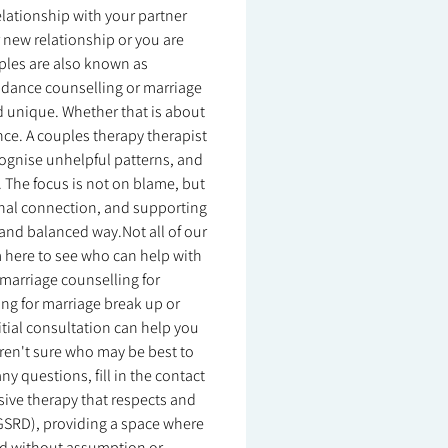
relationship with your partner
r new relationship or you are
ouples are also known as
idance counselling or marriage
d unique. Whether that is about
nce. A couples therapy therapist
ognise unhelpful patterns, and
. The focus is not on blame, but
nal connection, and supporting
and balanced way.Not all of our
m here to see who can help with
o marriage counselling for
ing for marriage break up or
itial consultation can help you
u aren't sure who may be best to
y questions, fill in the contact
usive therapy that respects and
 (GSRD), providing a space where
ood without assumption or