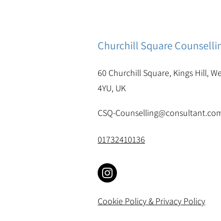
Churchill Square Counselli
60 Churchill Square, Kings Hill, W
4YU, UK
CSQ-Counselling@consultant.co
01732410136
Cookie Policy & Privacy Policy