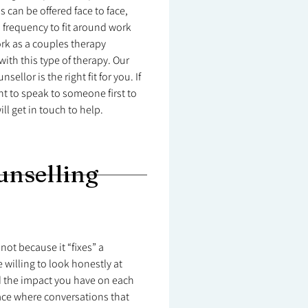
 can be offered face to face,
nd frequency to fit around work
work as a couples therapy
ith this type of therapy. Our
sellor is the right fit for you. If
t to speak to someone first to
ll get in touch to help.
unselling
not because it “fixes” a
 willing to look honestly at
d the impact you have on each
ace where conversations that