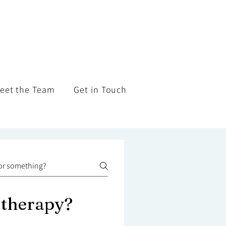
eet the Team
Get in Touch
 therapy?