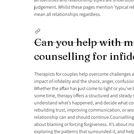
judgement. Whilst these pages mention 'typical rela
mean all relationships regardless.
Can you help with m
counselling for infid
Therapists for couples help overcome challenges a
impact of infidelity and the shock, anger, confusion
Whether the affair has just come to light or you’ve
some time, therapy offers a structured and steady
understand what’s happened, and decide what co
rebuilding trust, improving communication, or wo
relationship can and should continue.Counselling 
about blaming or forcing forgiveness. It’s about m
exploring the patterns that surrounded it, and he