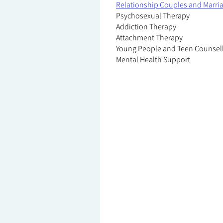
Relationship Couples and Marri
Psychosexual Therapy
Addiction Therapy
Attachment Therapy
Young People and Teen Counsel
Mental Health Support