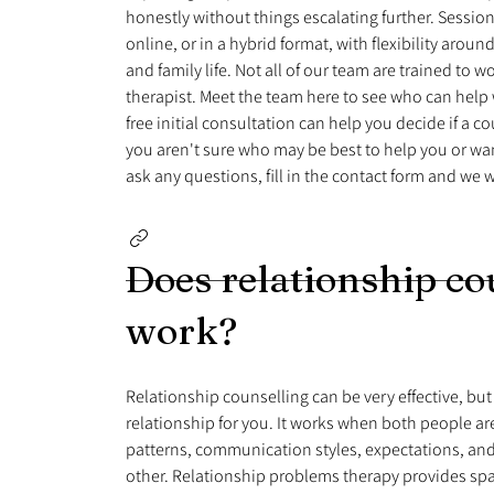
honestly without things escalating further. Sessions
online, or in a hybrid format, with flexibility arou
and family life. Not all of our team are trained to 
therapist. Meet the team here to see who can help w
free initial consultation can help you decide if a coun
you aren't sure who may be best to help you or wan
ask any questions, fill in the contact form and we wi
Does relationship co
work?
Relationship counselling can be very effective, but 
relationship for you. It works when both people are
patterns, communication styles, expectations, an
other. Relationship problems therapy provides sp