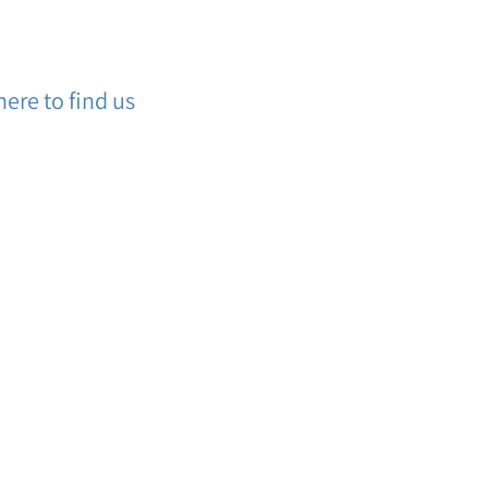
ere to find us