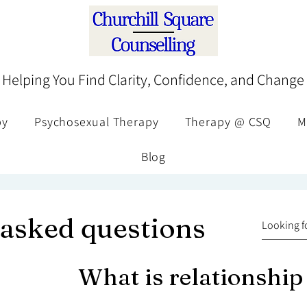
Helping You Find Clarity, Confidence, and Change
py
Psychosexual Therapy
Therapy @ CSQ
M
Blog
 asked questions
What is relationship